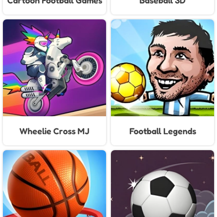
Cartoon Football Games
Baseball 3D
For Kids
Wheelie Cross MJ
Football Legends