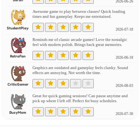
2026-06-26
Awesome game to play between classes! Quick loading
times and fun gameplay. Keeps me entertained.
StudentPlayer
2026-07-18
Reminds me of classic arcade games! Love the nostalgic
feel with modern polish. Brings back great memories.
RetroFan
2026-06-18
Graphics are outdated and gameplay feels clunky. Sound
effects are annoying. Not worth the time.
CriticGamer
2026-08-03
Great for quick gaming sessions! Can pause anytime and
pick up where I left off. Perfect for busy schedules.
BusyMom
2026-07-30
Found several bugs and glitches that ruin the experience.
Needs more polish and quality testing.