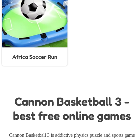
Africa Soccer Run
Cannon Basketball 3 -
best free online games
Cannon Basketball 3 is addictive physics puzzle and sports game