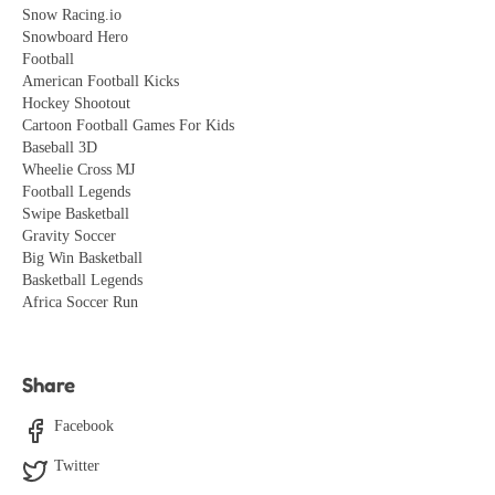
Snow Racing.io
Snowboard Hero
Football
American Football Kicks
Hockey Shootout
Cartoon Football Games For Kids
Baseball 3D
Wheelie Cross MJ
Football Legends
Swipe Basketball
Gravity Soccer
Big Win Basketball
Basketball Legends
Africa Soccer Run
Share
Facebook
Twitter