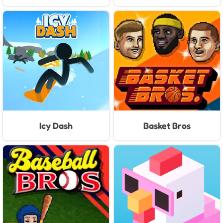
Icy Dash
Basket Bros