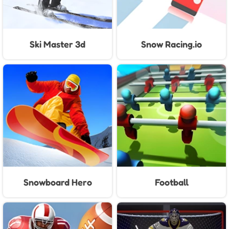
Ski Master 3d
Snow Racing.io
Snowboard Hero
Football