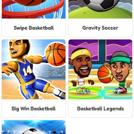
Swipe Basketball
Gravity Soccer
Big Win Basketball
Basketball Legends