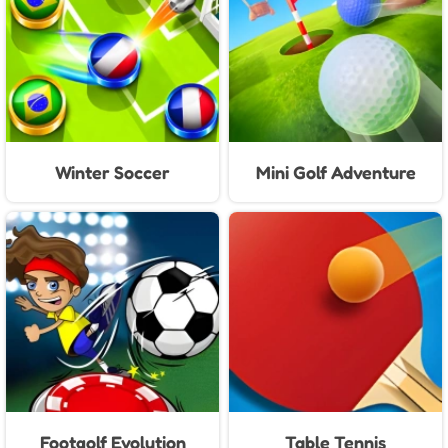
Winter Soccer
Mini Golf Adventure
Footgolf Evolution
Table Tennis