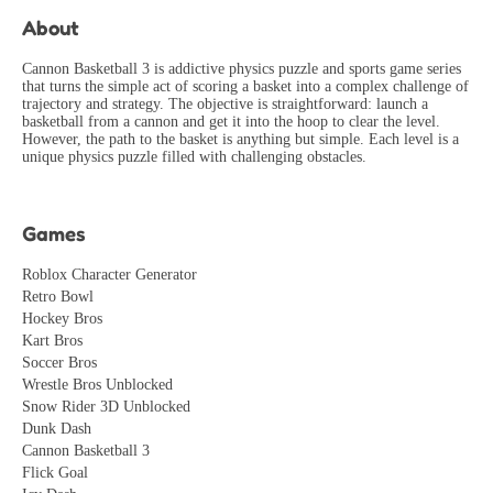
PerfectionistGamer
2026-06-10
About
The visual design is absolutely stunning! Every frame
looks like a work of art. Developers have great taste.
Cannon Basketball 3 is addictive physics puzzle and sports game series
that turns the simple act of scoring a basket into a complex challenge of
ArtLover
trajectory and strategy. The objective is straightforward: launch a
2026-07-15
basketball from a cannon and get it into the hoop to clear the level.
However, the path to the basket is anything but simple. Each level is a
Great mechanics for speedrunning! Found several
unique physics puzzle filled with challenging obstacles.
interesting shortcuts and glitches. Community is growing!
SpeedRunner
2026-08-04
Games
Roblox Character Generator
Retro Bowl
Hockey Bros
Kart Bros
Soccer Bros
Wrestle Bros Unblocked
Snow Rider 3D Unblocked
Dunk Dash
Cannon Basketball 3
Flick Goal