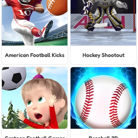
American Football Kicks
Hockey Shootout