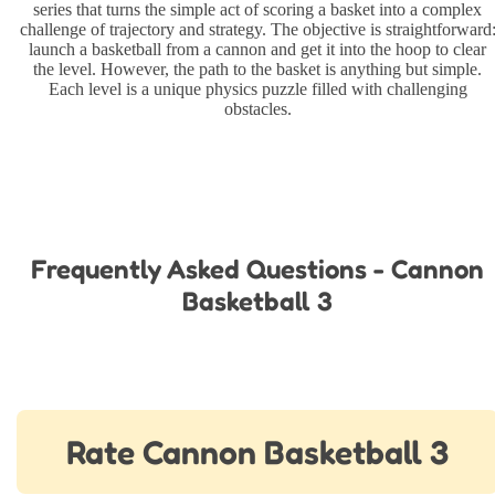
series that turns the simple act of scoring a basket into a complex
challenge of trajectory and strategy. The objective is straightforward
launch a basketball from a cannon and get it into the hoop to clear
the level. However, the path to the basket is anything but simple.
Each level is a unique physics puzzle filled with challenging
obstacles.
Frequently Asked Questions - Cannon
Basketball 3
Rate Cannon Basketball 3