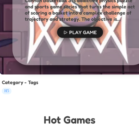
Cannon Basketball 3 is addictive physics puzzle
and sports game series that turns the simple act
of scoring a basket into a complex challenge of
trajectory and strategy. The objective is
straightforward: launch a basketball from a
cannon and get it into the hoop to clear the
PLAY GAME
level. However, the path to the basket is
anything but simple. Each level is a unique
physics puzzle filled with challenging obstacles.
Category - Tags
H5
Hot Games