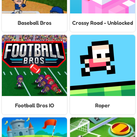
Baseball Bros
Crossy Road - Unblocked
Games
Football Bros IO
Roper
Unblocked