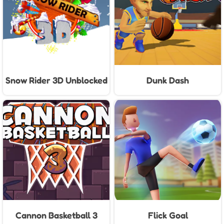
Snow Rider 3D Unblocked
Dunk Dash
Cannon Basketball 3
Flick Goal