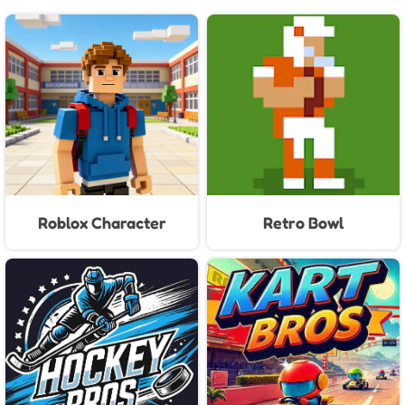
Roblox Character
Retro Bowl
Generator