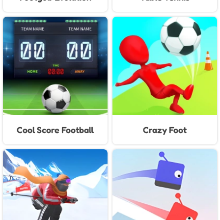
Cool Score Football
Crazy Foot