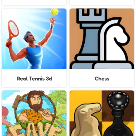
Real Tennis 3d
Chess