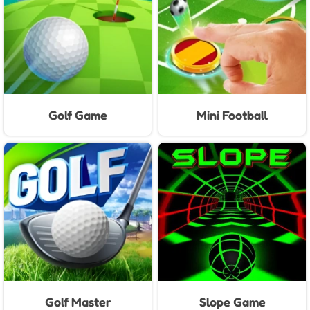
Golf Game
Mini Football
Golf Master
Slope Game