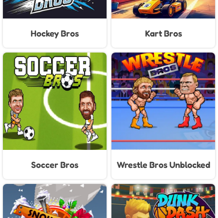
Hockey Bros
Kart Bros
Soccer Bros
Wrestle Bros Unblocked