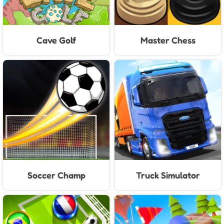
Cave Golf
Master Chess
Soccer Champ
Truck Simulator