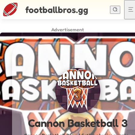
footballbros.gg
Advertisement
Cannon Basketball 3