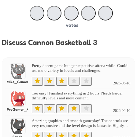
votes
Discuss Cannon Basketball 3
Pretty decent game but gets repetitive after a while. Could
use more variety in levels and challenges.
Mike_Gamer
2026-06-18
Too easy! Finished everything in 2 hours. Needs harder
difficulty levels and more content.
ProGamer_Alex
2026-06-10
Amazing graphics and smooth gameplay! The controls are
very responsive and the level design is fantastic. Highly
recommend!
Sarah