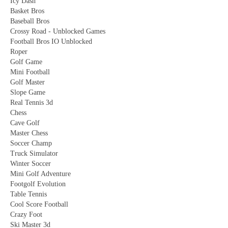
Icy Dash
Basket Bros
Baseball Bros
Crossy Road - Unblocked Games
Football Bros IO Unblocked
Roper
Golf Game
Mini Football
Golf Master
Slope Game
Real Tennis 3d
Chess
Cave Golf
Master Chess
Soccer Champ
Truck Simulator
Winter Soccer
Mini Golf Adventure
Footgolf Evolution
Table Tennis
Cool Score Football
Crazy Foot
Ski Master 3d