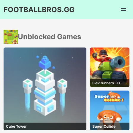
FOOTBALLBROS.GG
Unblocked Games
Fieldrunners TD
Cube Tower
Super Collide