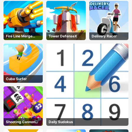
Fire Line Merge
Tower DefenseX
Delivery Racer
Defense
Cube Surfer
Shooting Cannon
Daily Sudokus
Merge Defense
AD