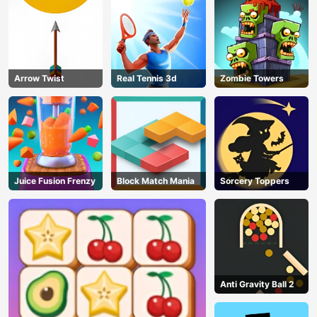
Arrow Twist
Real Tennis 3d
Zombie Towers
Juice Fusion Frenzy
Block Match Mania
Sorcery Toppers
Anti Gravity Ball 2