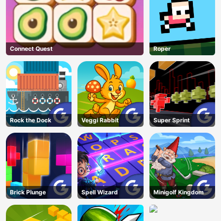
Connect Quest
Roper
Rock the Dock
Veggi Rabbit
Super Sprint
Brick Plunge
Spell Wizard
Minigolf Kingdom