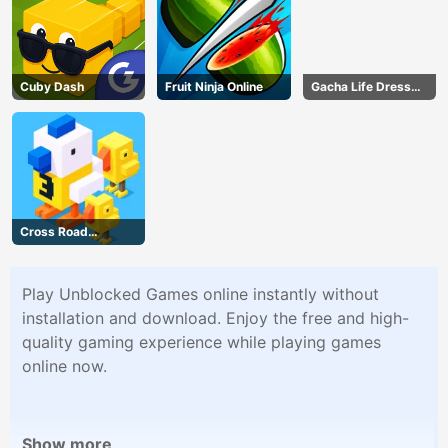
Cuby Dash
Fruit Ninja Online
Gacha Life Dress
Up
Cross Road
Unblocked 76
Play Unblocked Games online instantly without
installation and download. Enjoy the free and high-
quality gaming experience while playing games
online now.
Show more