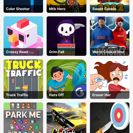
Color Shooter
Mtb Hero
Sweet Cookie
Crossy Road -
Grim Fall
World Cricket Star
Unblocked Games
Truck Traffic
Hats Off
Eraser Her