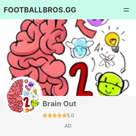
FOOTBALLBROS.GG
Brain Out
5.0
AD