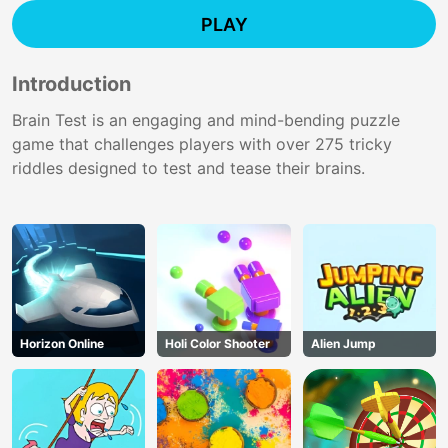
PLAY
Introduction
Brain Test is an engaging and mind-bending puzzle
game that challenges players with over 275 tricky
riddles designed to test and tease their brains.
Horizon Online
Holi Color Shooter
Alien Jump