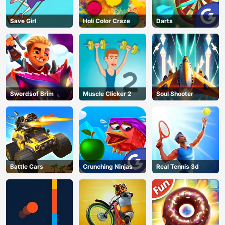
Save Girl
Holi Color Craze
Darts
Swordsof Brim
Muscle Clicker 2
Soul Shooter
Battle Cars
Crunching Ninjas
Real Tennis 3d
AD