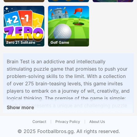
Zero 21 Solitaire
Golf Game
Brain Test is an addictive and intellectually
stimulating puzzle game that promises to push your
problem-solving skills to the limit. With a collection
of over 275 brain-teasing levels, this game invites
players to embark on a journey of wit, creativity, and
logical thinking. The premise of the game is simple:
each level presents a unique and challenging puzzle
Show more
or riddle that requires players to think outside the
box, tap into their imagination, and approach
Contact
Privacy Policy
About Us
problems from unconventional angles. While the
© 2025
Footballbros.gg
. All rights reserved.
tasks may appear deceptively straightforward at