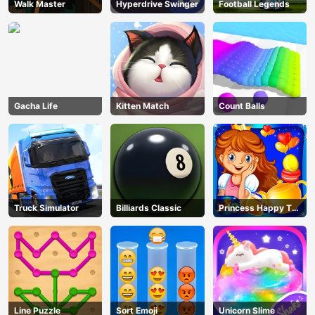
Walk Master
Hyperdrive Swinger
Football Legends
Gacha Life
Kitten Match
Count Balls
Truck Simulator
Billiards Classic
Princess Happy Tea
Party Cooking
Line Puzzle
Sort Emoji
Unicorn Slime