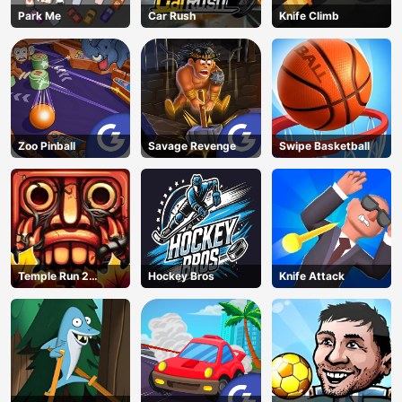
Park Me
Car Rush
Knife Climb
Zoo Pinball
Savage Revenge
Swipe Basketball
Temple Run 2
Hockey Bros
Knife Attack
Jungle Fall