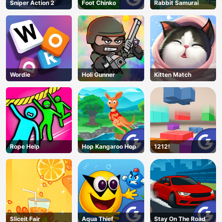
Sniper Action 2
Foot Chinko
Rabbit Samurai
Wordie
Holi Gunner
Kitten Match
Rope Help
Hop Kangaroo Hop
1212!
Sliceit Fair
Aqua Thief
Stay On The Road