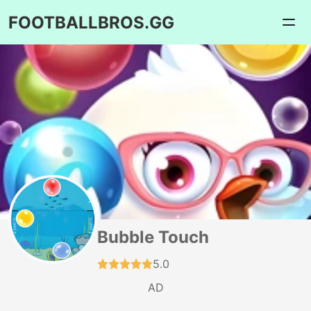
FOOTBALLBROS.GG
Bubble Touch
5.0
AD