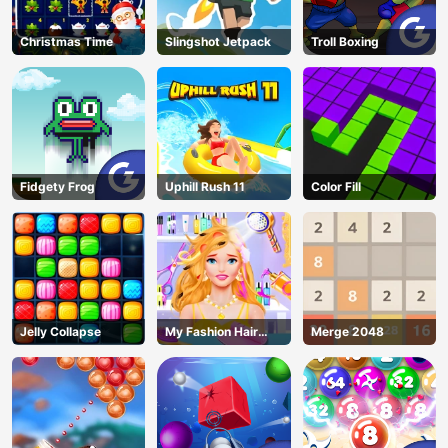
Christmas Time
Slingshot Jetpack
Troll Boxing
Fidgety Frog
Uphill Rush 11
Color Fill
Jelly Collapse
My Fashion Hair
Merge 2048
Salon
AD