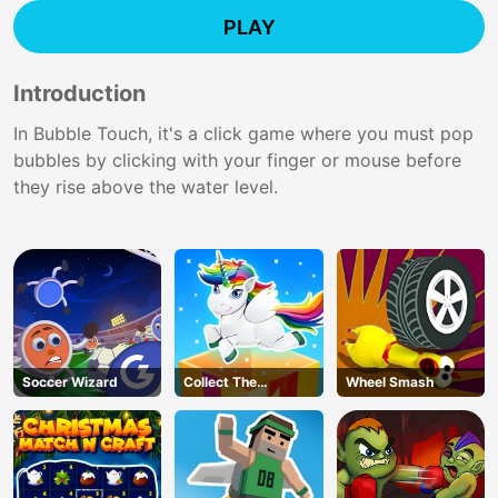
PLAY
Introduction
In Bubble Touch, it's a click game where you must pop
bubbles by clicking with your finger or mouse before
they rise above the water level.
Soccer Wizard
Collect The
Wheel Smash
Christmas Gifts