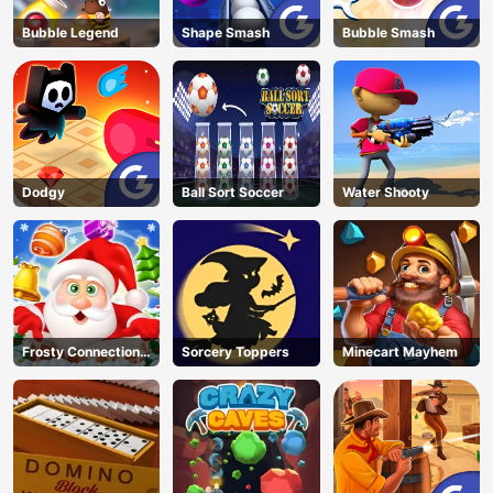
Bubble Legend
Shape Smash
Bubble Smash
Dodgy
Ball Sort Soccer
Water Shooty
Frosty Connection
Sorcery Toppers
Minecart Mayhem
Quest