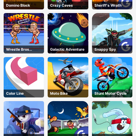
Domino Block
Crazy Caves
Sheriff's Wrath
Wrestle Bros
Galactic Adventure
Snappy Spy
Unblocked
Color Line
Moto Bike
Stunt Motor Cycle