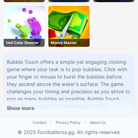
Holi Color Shooter
Money Master
Bubble Touch offers a simple yet engaging clicking
game where your task is to pop bubbles. Click with
your finger or mouse to burst the bubbles before
they ascend above the water's surface. The game
challenges your timing and precision as you strive to
pop as many bubbles as possible. Bubble Touch
provides a casual and entertaining clicking
Show more
experience suitable for players of all ages.
Contact
Privacy Policy
About Us
© 2025
Footballbros.gg
. All rights reserved.