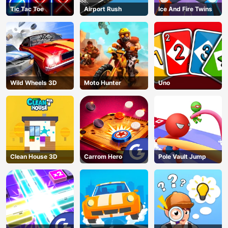
Tic Tac Toe
Airport Rush
Ice And Fire Twins
Wild Wheels 3D
Moto Hunter
Uno
Clean House 3D
Carrom Hero
Pole Vault Jump