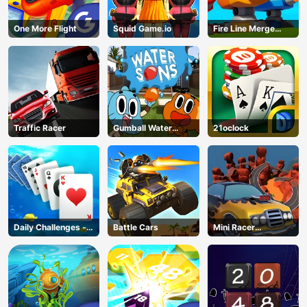
One More Flight
Squid Game.io
Fire Line Merge
Defense
Traffic Racer
Gumball Water
21oclock
Sons
Daily Challenges -
Battle Cars
Mini Racer
Solitaire
Madness
AD