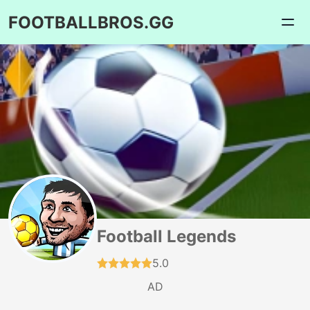
FOOTBALLBROS.GG
Football Legends
5.0
AD