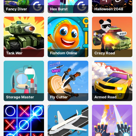
Fancy Diver
Hex Burst
Halloween 2048
Tank War
Fishdom Online
Crazy Road
Storage Master
Fly Cutter
Armed Road