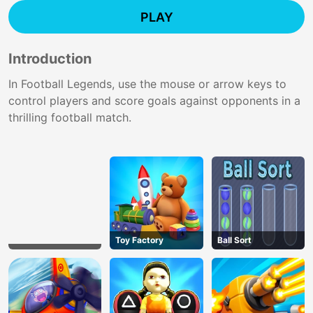
PLAY
Introduction
In Football Legends, use the mouse or arrow keys to
control players and score goals against opponents in a
thrilling football match.
Toy Factory
Ball Sort