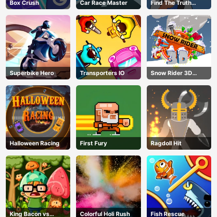
Box Crush
Car Race Master
Find The Truth
Master
Superbike Hero
Transporters IO
Snow Rider 3D
Unblocked
Halloween Racing
First Fury
Ragdoll Hit
King Bacon vs
Colorful Holi Rush
Fish Rescue