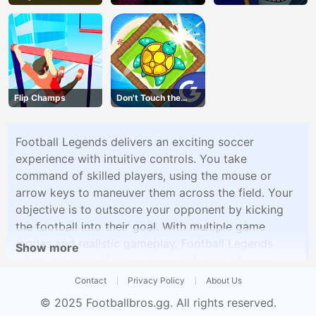
Vegans
Flip Champs
Don't Touch the
Walls
Football Legends delivers an exciting soccer
experience with intuitive controls. You take
command of skilled players, using the mouse or
arrow keys to maneuver them across the field. Your
objective is to outscore your opponent by kicking
the football into their goal. With multiple game
modes and realistic gameplay, Football Legends
Show more
offers the thrill of the soccer pitch right at your
fingertips. Challenge your friends or the AI in epic
Contact
Privacy Policy
About Us
football matches, showcasing your skills and
© 2025
Footballbros.gg
. All rights reserved.
strategies.