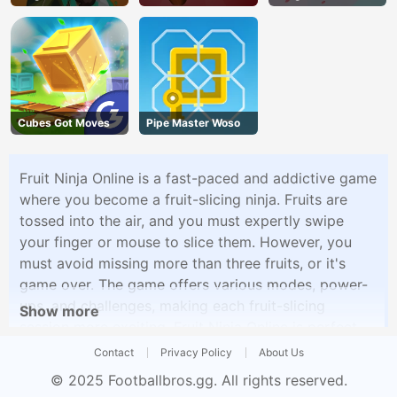
Cubes Got Moves
Pipe Master Woso
Fruit Ninja Online is a fast-paced and addictive game
where you become a fruit-slicing ninja. Fruits are
tossed into the air, and you must expertly swipe
your finger or mouse to slice them. However, you
must avoid missing more than three fruits, or it's
game over. The game offers various modes, power-
ups, and challenges, making each fruit-slicing
Show more
session more exciting. Fruit Ninja Online is perfect
for quick and enjoyable gaming sessions where your
Contact
Privacy Policy
About Us
slicing skills are put to the test.
© 2025
Footballbros.gg
. All rights reserved.