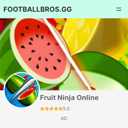
FOOTBALLBROS.GG
Fruit Ninja Online
5.0
AD