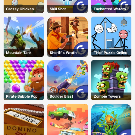
Crossy Chicken
Skill Shot
Enchanted Waters
Mountain Tank
Sheriff's Wrath
Thief Puzzle Online
Pirate Bubble Pop
Boulder Blast
Zombie Towers