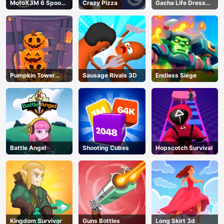
MotoX3M 6 Spooky
Crazy Pizza
Gacha Life Dress
Land
Up
Pumpkin Tower
Sausage Rivals 3D
Endless Siege
Halloween
Battle Angel
Shooting Cubes
Hopscotch Survival
Kingdom Survivor
Guns Bottles
Long Skirt 3d