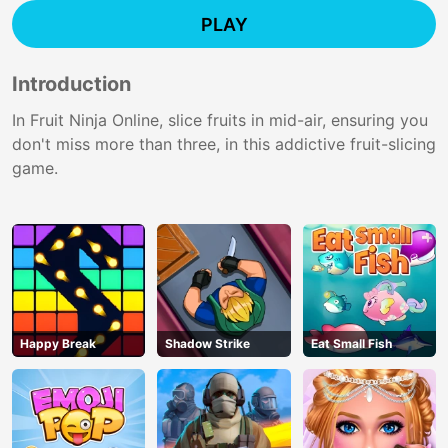
PLAY
Introduction
In Fruit Ninja Online, slice fruits in mid-air, ensuring you
don't miss more than three, in this addictive fruit-slicing
game.
Happy Break
Shadow Strike
Eat Small Fish