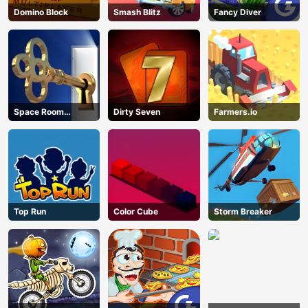
Domino Block
Smash Blitz
Fancy Diver
Space Room
Dirty Seven
Farmers.io
Escape
Top Run
Color Cube
Storm Breaker