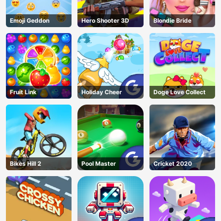
Emoji Geddon
Hero Shooter 3D
Blondie Bride
Fruit Link
Holiday Cheer
Doge Love Collect
Bikes Hill 2
Pool Master
Cricket 2020
AD