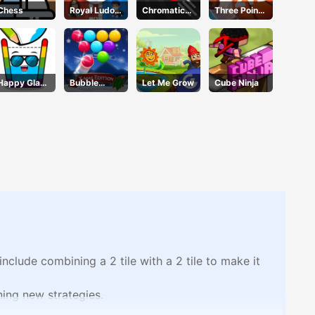
Chess
Royal Ludo
Chromatic
Three Point
Duel
Challenge
Rush
Happy Glass
Bubble
Let Me Grow
Cube Ninja
3
Shooter Blitz
clude combining a 2 tile with a 2 tile to make it
rning new strategies.