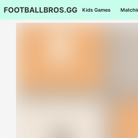
FOOTBALLBROS.GG
Kids Games
Matchi