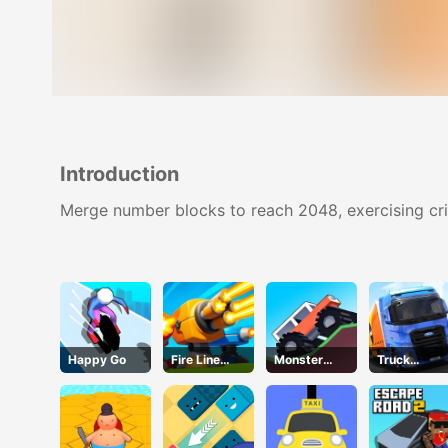
Introduction
Merge number blocks to reach 2048, exercising crit
Happy Go
Fire Line
Monster
Truck
Merge
Tracks
Simulator
Defense