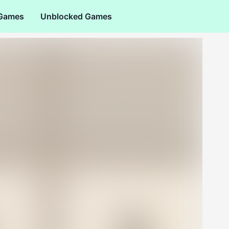
 Games
Unblocked Games