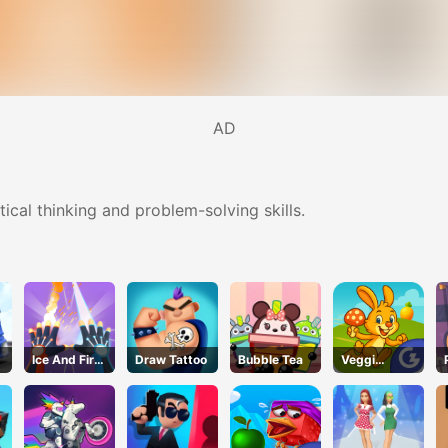
AD
ical thinking and problem-solving skills.
Ice And Fire
Draw Tattoo
Bubble Tea
Veggi
Twins
Rabbit