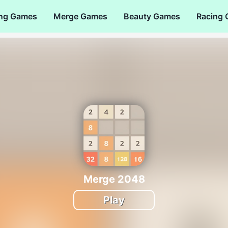
ng Games
Merge Games
Beauty Games
Racing
Merge 2048
Play