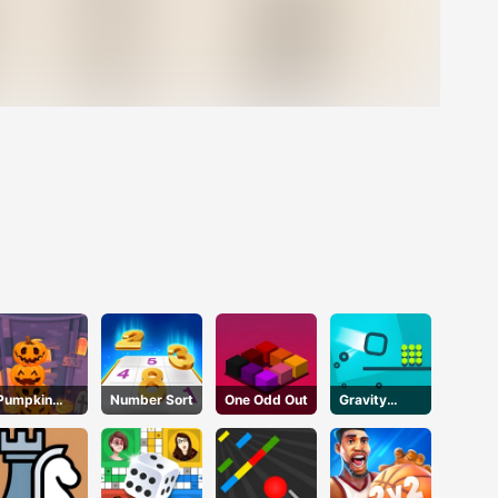
Pumpkin
Number Sort
One Odd Out
Gravity
Tower
Square
Halloween