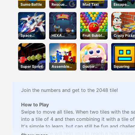
Sumo Battle
Rescue
Mad Taxi
Escape
Juliet
Road 2
Space
HEXA
Fruit Bubble
Crazy Pizza
Warfare
Dungeon
Shooters
Super Sprint
Assemble
Doctor
Squaring
My Truck
Teeth
Join the numbers and get to the 2048 tile!
How to Play
Swipe to move all tiles. When two tiles with the 
into a tile of 4 and then combining it with a tile o
It's simple to learn, but can still be fun and chall
More practice will help you to reach a high score