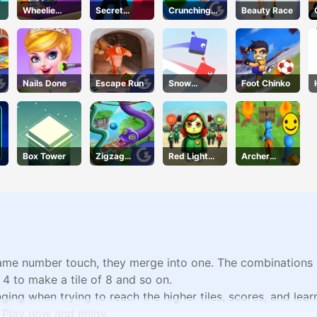
Wheelie
Secret
Crunching
Beauty Race
Cross MJ
Agent
Ninjas
Nails Done
Escape Run
Snow
Foot Chinko
Racing.io
Box Tower
Zigzag
Red Light
Archer
Clash
Green Light
Warrior
same number touch, they merge into one. The combinations in
f 4 to make a tile of 8 and so on.
enging when trying to reach the higher tiles, scores, and lea
! Play now and enjoy.