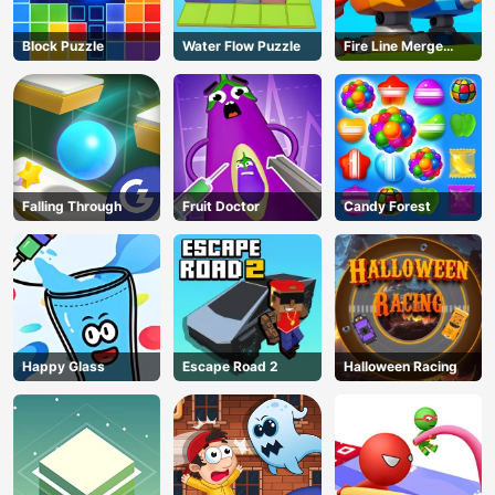
Block Puzzle
Water Flow Puzzle
Fire Line Merge
Defense
Falling Through
Fruit Doctor
Candy Forest
Happy Glass
Escape Road 2
Halloween Racing
AD