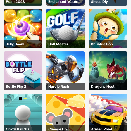
Fram 2048
Enchanted Waters
Shoes Diy
Jelly Boom
Golf Master
Bbubble Pop
Bottle Flip 2
Hurdle Rush
Dragons Nest
Crazy Ball 3D
Cheese Up
Armed Road