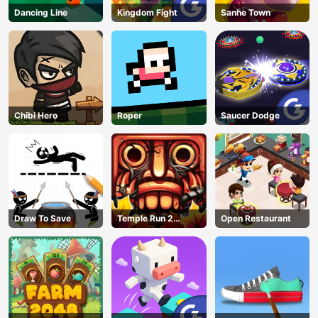
Dancing Line
Kingdom Fight
Sanhe Town
Chibi Hero
Roper
Saucer Dodge
Draw To Save
Temple Run 2
Open Restaurant
Jungle Fall