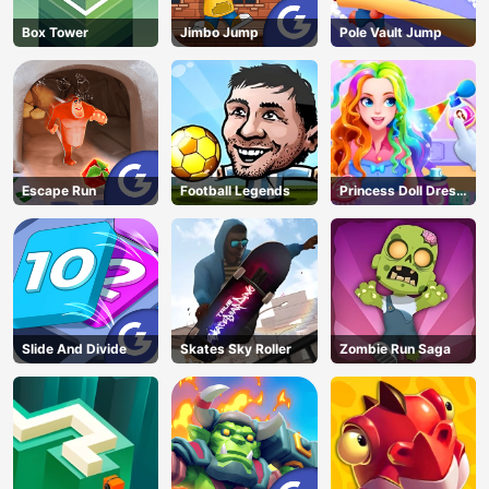
Box Tower
Jimbo Jump
Pole Vault Jump
Escape Run
Football Legends
Princess Doll Dress
Up
Slide And Divide
Skates Sky Roller
Zombie Run Saga