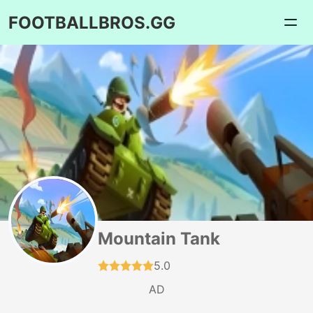
FOOTBALLBROS.GG
Mountain Tank
5.0
AD