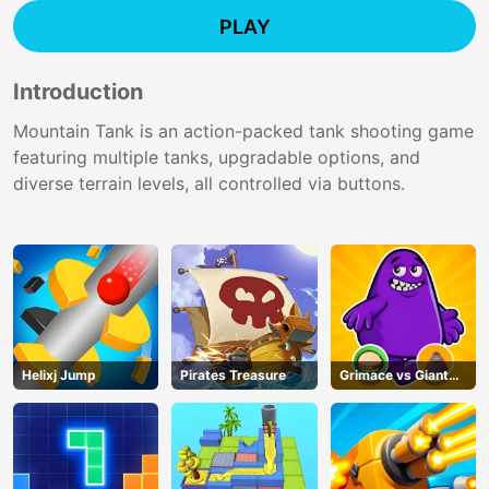
PLAY
Introduction
Mountain Tank is an action-packed tank shooting game
featuring multiple tanks, upgradable options, and
diverse terrain levels, all controlled via buttons.
Helixj Jump
Pirates Treasure
Grimace vs Giant
Clown Shoes