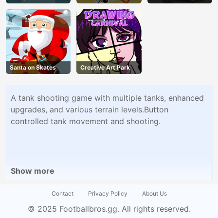
Santa on Skates
Creative Art Park
A tank shooting game with multiple tanks, enhanced
upgrades, and various terrain levels.Button
controlled tank movement and shooting.
Show more
Contact
Privacy Policy
About Us
© 2025
Footballbros.gg
. All rights reserved.