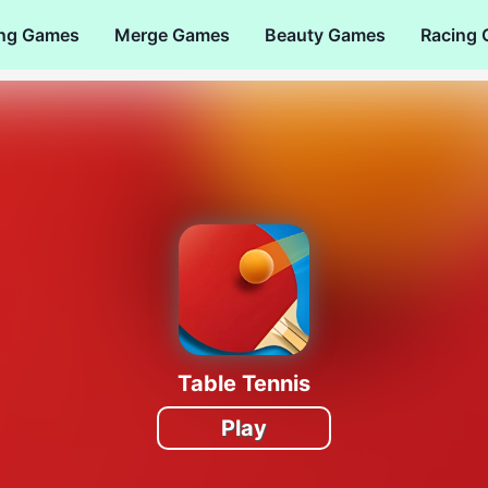
ng Games
Merge Games
Beauty Games
Racing
Table Tennis
Play