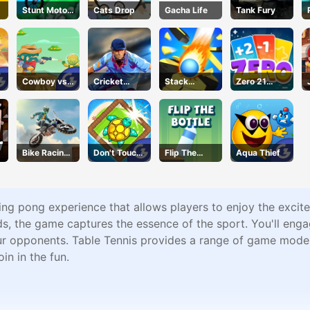
Stunt Motor
Cats Drop
Gacha Life
Tank Fury
Cycle
Cowboy vs.
Cricket
Stack
Zero 21
Martians
2020
Bounce
Solitaire
Bike Racing
Don't Touch
Flip The
Aqua Thief
3
the Walls
Bottle
ping pong experience that allows players to enjoy the exci
s, the game captures the essence of the sport. You'll engag
our opponents. Table Tennis provides a range of game modes 
oin in the fun.