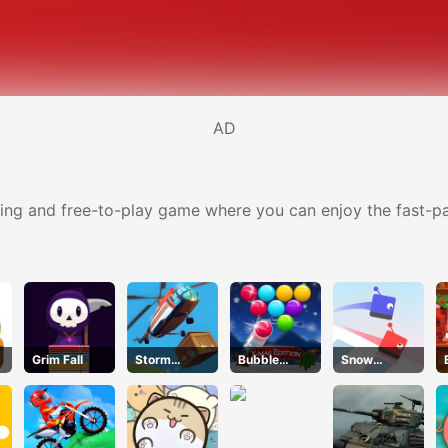
AD
taining and free-to-play game where you can enjoy the fast-
Grim Fall
Storm
Bubble
Snow
Breaker
Shooter Blitz
Racing.io