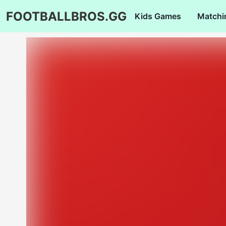
FOOTBALLBROS.GG
Kids Games
Matchi