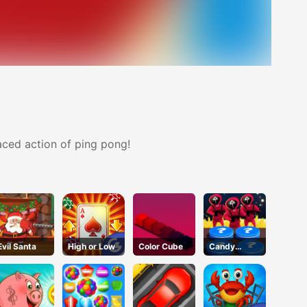
paced action of ping pong!
Evil Santa
High or Low
Color Cube
Candy
Challenge