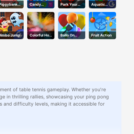
Piggybank
Candy
Park Your
Aquatic
Adventure
Forest
Car
Rescue
Jimbo Jump
Colorful Holi
Ballo On
Fruit Action
Rush
Pops
tement of table tennis gameplay. Whether you're
e in thrilling rallies, showcasing your ping pong
and difficulty levels, making it accessible for