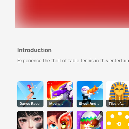
Introduction
Experience the thrill of table tennis in this enter
Dance Race
Mecha
Shoot And
Tiles of
Beasts
Run
Egypt