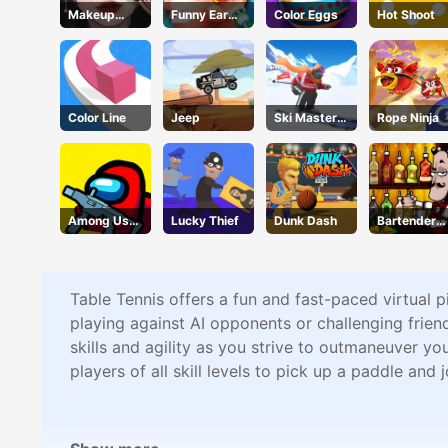
Makeup
Funny Ear
Color Eggs
Hot Shoot
Stylist
Surgery 2
Color Line
Jeep
Ski Master
Rope Ninja
3d
Among Us
Lucky Thief
Dunk Dash
Bartender
Crazy
Make Right
Shooter
Mix
Table Tennis offers a fun and fast-paced virtual 
playing against AI opponents or challenging friend
skills and agility as you strive to outmaneuver y
players of all skill levels to pick up a paddle and j