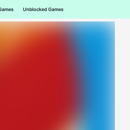
 Games
Unblocked Games