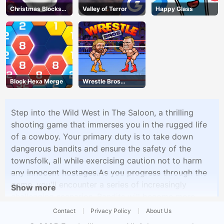
Christmas Blocks
Valley of Terror
Happy Glass
Collapse
Block Hexa Merge
Wrestle Bros
Unblocked
Step into the Wild West in The Saloon, a thrilling
shooting game that immerses you in the rugged life
of a cowboy. Your primary duty is to take down
dangerous bandits and ensure the safety of the
townsfolk, all while exercising caution not to harm
any innocent hostages.As you progress through the
game, you'll encounter a series of increasingly
Show more
challenging scenarios. Bandits will become more
numerous and formidable, and you'll even face off
Contact
Privacy Policy
About Us
against their formidable bosses. To stand a chance