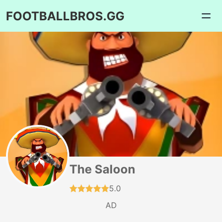
FOOTBALLBROS.GG
The Saloon
5.0
AD