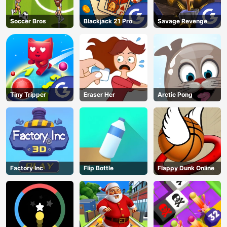
Soccer Bros
Blackjack 21 Pro
Savage Revenge
Tiny Tripper
Eraser Her
Arctic Pong
Factory Inc
Flip Bottle
Flappy Dunk Online