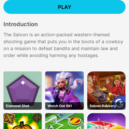
PLAY
Introduction
The Saloon is an action-packed western-themed
shooting game that puts you in the boots of a cowboy
on a mission to defeat bandits and maintain law and
order while avoiding harming any hostages.
Diamond Shot
Watch Out Girl
Saloon Robbery