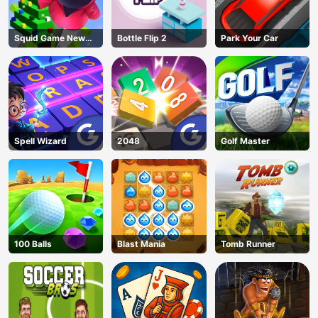
Squid Game New
Bottle Flip 2
Park Your Car
Year Under
Protection
Spell Wizard
2048
Golf Master
100 Balls
Blast Mania
Tomb Runner