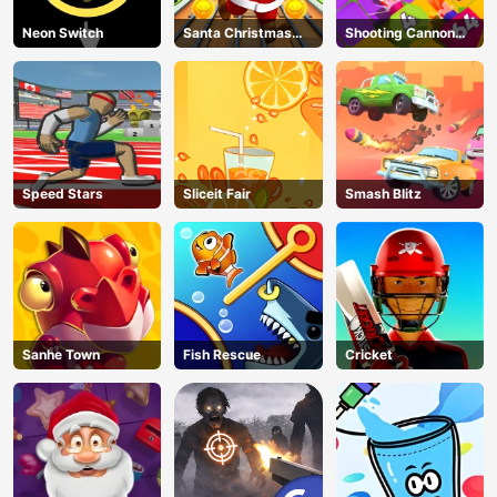
Neon Switch
Santa Christmas
Shooting Cannon
Run
Merge Defense
Speed Stars
Sliceit Fair
Smash Blitz
Sanhe Town
Fish Rescue
Cricket