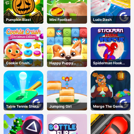
Pumpkin Blast
Mini Football
Ludo Dash
Cookie Crush
Happy Puppy
Spiderman Hook
Christmas
Crush
Rescue
Table Tennis Shots
Jumping Girl
Merge The Gems
AD