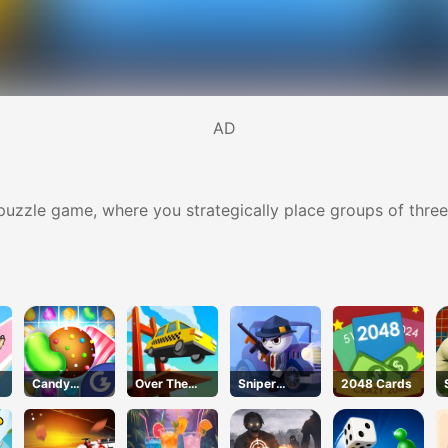
AD
ck puzzle game, where you strategically place groups of th
Candy
Over The
Sniper
2048 Cards
Fiesta
Bridge
Action 2