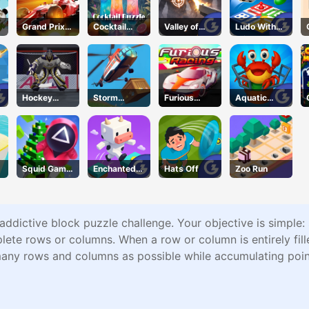
Grand Prix
Cocktail
Valley of
Ludo With
Hero
Puzzle
Terror
Friends
Hockey
Storm
Furious
Aquatic
Shootout
Breaker
Racing
Rescue
Squid Game
Enchanted
Hats Off
Zoo Run
New Year
Waters
Under
Protection
 addictive block puzzle challenge. Your objective is simple:
te rows or columns. When a row or column is entirely fille
 many rows and columns as possible while accumulating poin