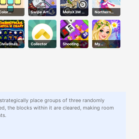
Color
Swipe Art
MotoX3M 6
Northern
Blocker
Puzzle
Spooky
Heights
Land
Christmas
Collector
Shooting
My
Time
Cannon
Fairiesdress
Merge
up
Defense
 strategically place groups of three randomly
d, the blocks within it are cleared, making room
ts.