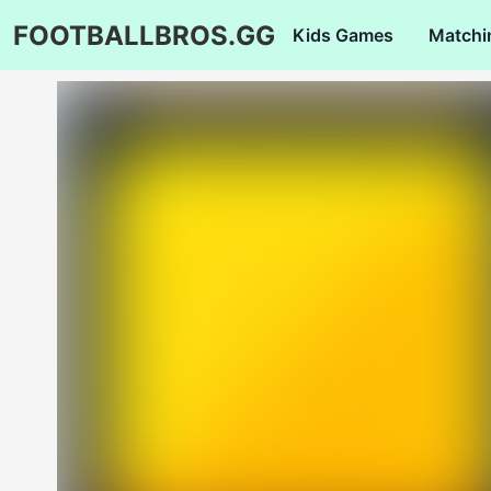
FOOTBALLBROS.GG
Kids Games
Matchi