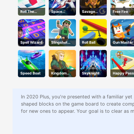
Roll The
Space
Savage
Free Fire
Block
Warfare
Revenge
Spell Wizard
Slingshot
Roll Ball
Gun Master
Jetpack
Speed Boat
Kingdom
Skyknight
Happy Pass
Survivor
In 2020 Plus, you're presented with a familiar yet
shaped blocks on the game board to create comple
for new ones to appear. Your goal is to clear as