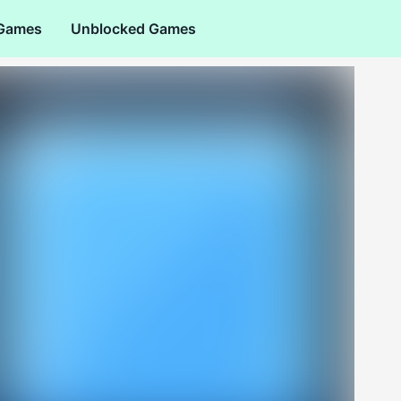
 Games
Unblocked Games