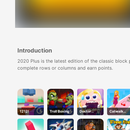
Introduction
2020 Plus is the latest edition of the classic blo
complete rows or columns and earn points.
1212!
Troll Boxing
Doctor
Catwalk
Teeth
Battle