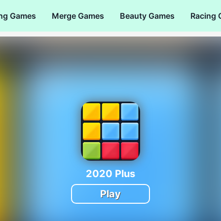
ng Games
Merge Games
Beauty Games
Racing
2020 Plus
Play