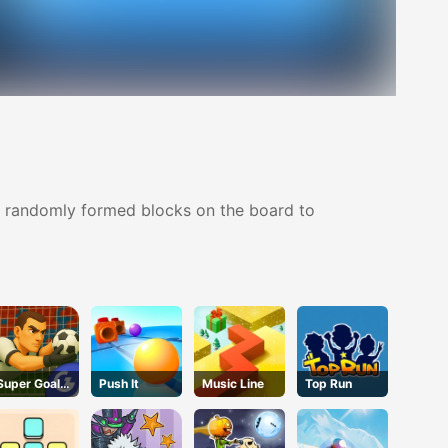
ree randomly formed blocks on the board to
Super Goalie
Push It
Music Line
Top Run
Auditions