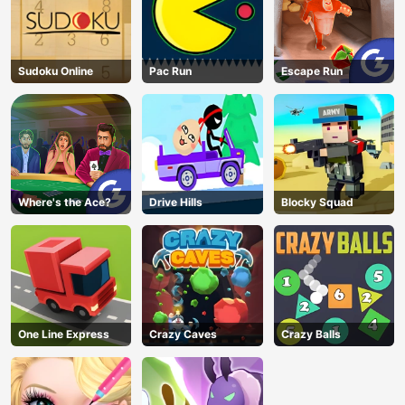
Sudoku Online
Pac Run
Escape Run
Where's the Ace?
Drive Hills
Blocky Squad
One Line Express
Crazy Caves
Crazy Balls