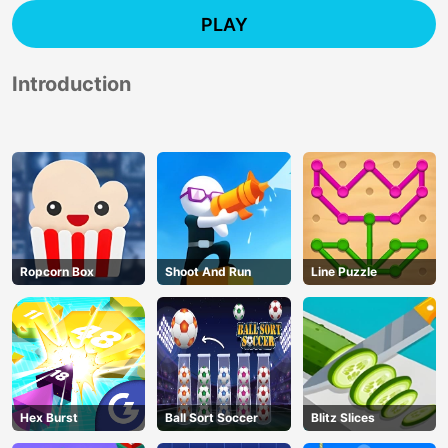
PLAY
Introduction
Ropcorn Box
Shoot And Run
Line Puzzle
Hex Burst
Ball Sort Soccer
Blitz Slices