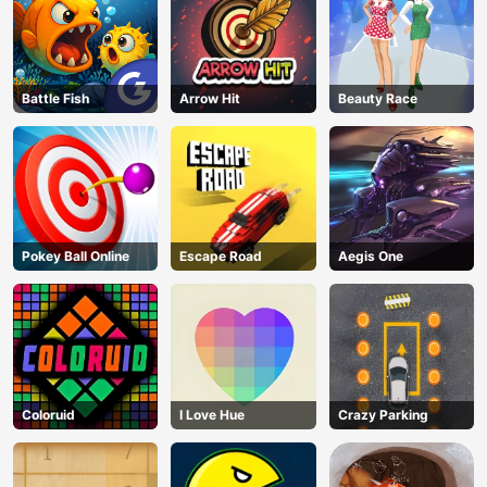
Battle Fish
Arrow Hit
Beauty Race
Pokey Ball Online
Escape Road
Aegis One
Coloruid
I Love Hue
Crazy Parking