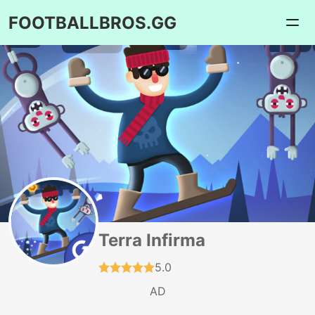
FOOTBALLBROS.GG
Terra Infirma
5.0
AD