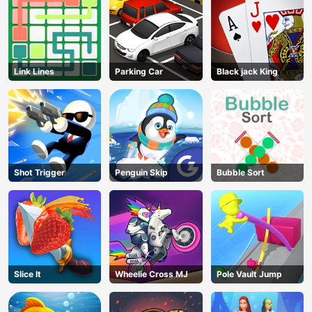
Link Lines
Parking Car
Black jack King
Shot Trigger
Penguin Skip
Bubble Sort
Slice It
Wheelie Cross MJ
Pole Vault Jump