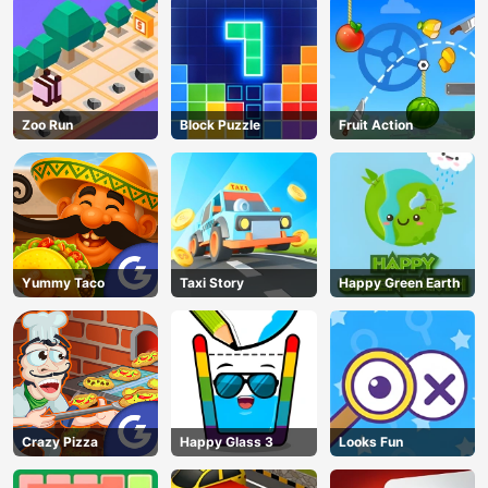
Zoo Run
Block Puzzle
Fruit Action
Yummy Taco
Taxi Story
Happy Green Earth
AD
Crazy Pizza
Happy Glass 3
Looks Fun