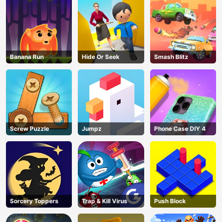
Banana Run
Hide Or Seek
Smash Blitz
Screw Puzzle
Jumpz
Phone Case DIY 4
AD
Sorcery Toppers
Trap & Kill Virus
Push Block