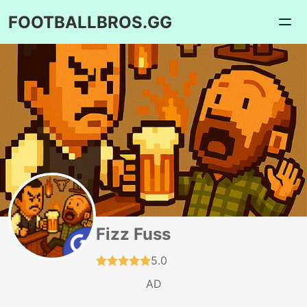
FOOTBALLBROS.GG
Fizz Fuss
5.0
AD