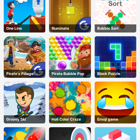
One Line
Illuminate
Bubble Sort
Pirate's Pillage!
Pirate Bubble Pop
Block Puzzle
Aye! Aye!
Groovy Ski
Holi Color Craze
Emoji game