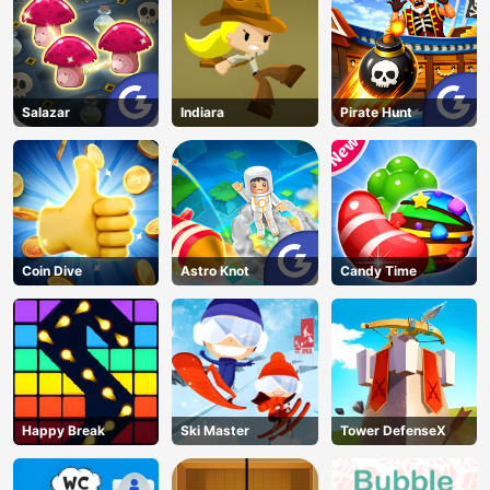
Salazar
Indiara
Pirate Hunt
Coin Dive
Astro Knot
Candy Time
Happy Break
Ski Master
Tower DefenseX