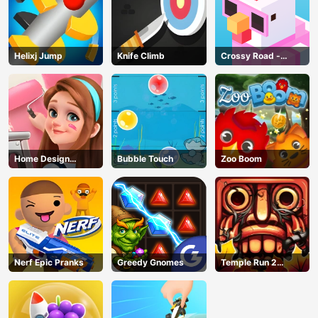
Helixj Jump
Knife Climb
Crossy Road -
Unblocked Games
Home Design
Bubble Touch
Zoo Boom
Dreamer
Nerf Epic Pranks
Greedy Gnomes
Temple Run 2
Jungle Fall