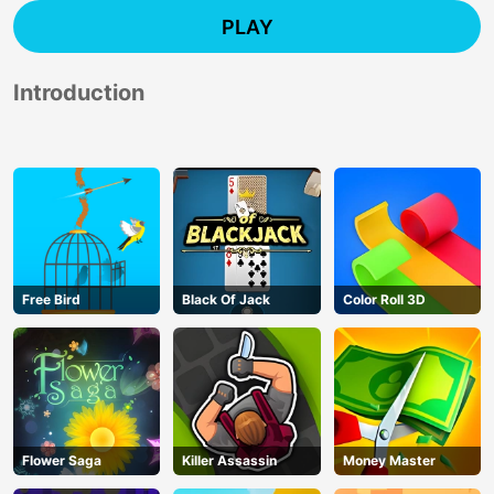
PLAY
Introduction
Free Bird
Black Of Jack
Color Roll 3D
Flower Saga
Killer Assassin
Money Master