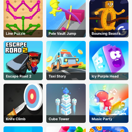
Line Puzzle
Pole Vault Jump
Bouncing Beasts
Escape Road 2
Taxi Story
Icy Purple Head
Knife Climb
Cube Tower
Music Party