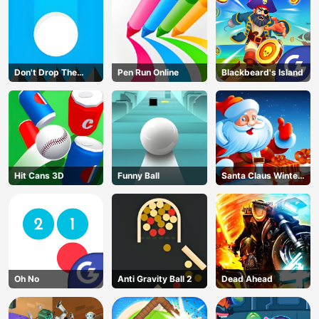
Don't Drop The
Pen Run Online
Blackbeard's Island
White Ball
Hit Cans 3D
Funny Ball
Santa Claus Winter
Challenge
Oh No
Anti Gravity Ball 2
Dead Ahead