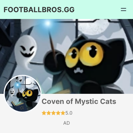
FOOTBALLBROS.GG
Coven of Mystic Cats
5.0
AD