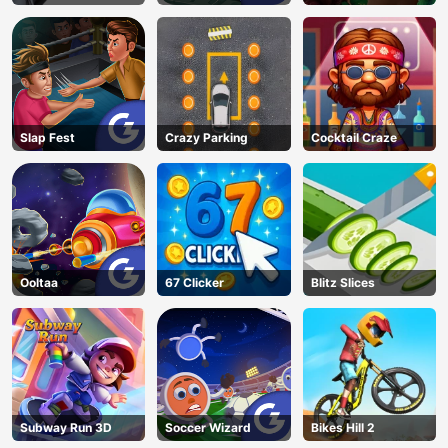
Slap Fest
Crazy Parking
Cocktail Craze
Ooltaa
67 Clicker
Blitz Slices
Subway Run 3D
Soccer Wizard
Bikes Hill 2
AD