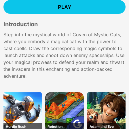
PLAY
Introduction
Step into the mystical world of Coven of Mystic Cats,
where you embody a magical cat with the power to
cast spells. Draw the corresponding magic symbols to
launch attacks and shoot down enemy spaceships. Use
your magical prowess to defend your realm and thwart
the invaders in this enchanting and action-packed
adventure!
Hurdle Rush
Robotion
Adam and Eve