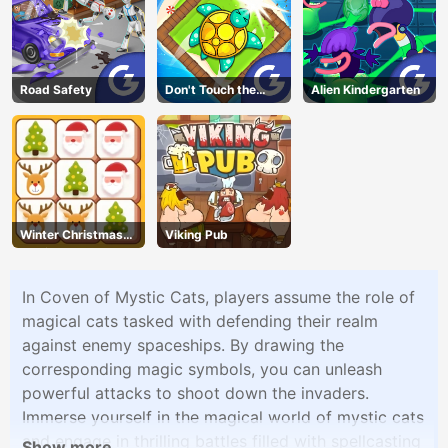
Road Safety
Don't Touch the
Alien Kindergarten
Walls
Winter Christmas
Viking Pub
Mahjong
In Coven of Mystic Cats, players assume the role of
magical cats tasked with defending their realm
against enemy spaceships. By drawing the
corresponding magic symbols, you can unleash
powerful attacks to shoot down the invaders.
Immerse yourself in the magical world of mystic cats
and engage in thrilling battles filled with spellcasting
Show more