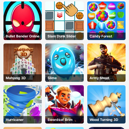
Bullet Bender Online
Slam Dunk Slider
Candy Forest
Mahjong 3D
Slime
Army Shoot
Hurricaner
Swordsof Brim
Wood Turning 3D