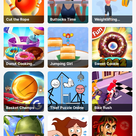
Cut the Rope
Buttocks Time
Weightlifting
Beauty
Donut Cooking
Jumping Girl
Sweet Cookie
Game
Basket Champs
Thief Puzzle Online
Bike Rush