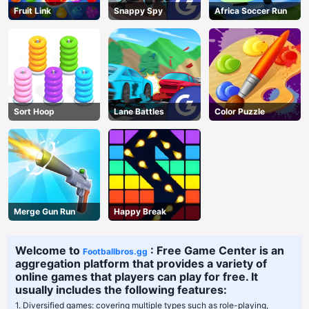
Fruit Link
Snappy Spy
Africa Soccer Run
Sort Hoop
Lane Battles
Color Puzzle
Merge Gun Run
Happy Break
Welcome to
: Free Game Center is an
Footballbros.gg
aggregation platform that provides a variety of
online games that players can play for free. It
usually includes the following features:
1. Diversified games: covering multiple types such as role-playing,