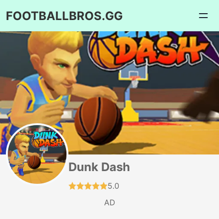
FOOTBALLBROS.GG
Dunk Dash
5.0
AD