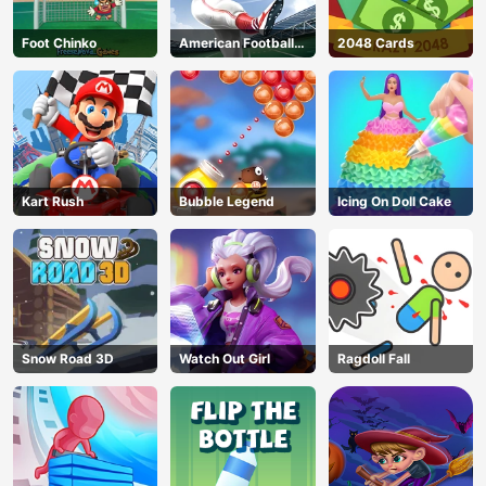
Foot Chinko
American Football
2048 Cards
Kicks
Kart Rush
Bubble Legend
Icing On Doll Cake
Snow Road 3D
Watch Out Girl
Ragdoll Fall