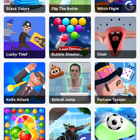
Stack Colors
Flip The Bottle
Witch Flight
Lucky Thief
Bubble Shooter
Choir
Blitz
Knife Attack
Skibidi Jump
Fortune Tycoon