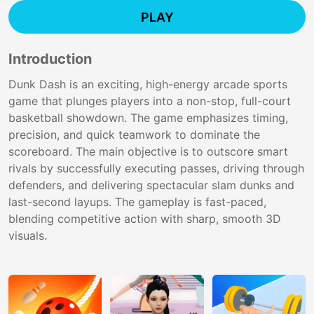
PLAY
Introduction
Dunk Dash is an exciting, high-energy arcade sports
game that plunges players into a non-stop, full-court
basketball showdown. The game emphasizes timing,
precision, and quick teamwork to dominate the
scoreboard. The main objective is to outscore smart
rivals by successfully executing passes, driving through
defenders, and delivering spectacular slam dunks and
last-second layups. The gameplay is fast-paced,
blending competitive action with sharp, smooth 3D
visuals.