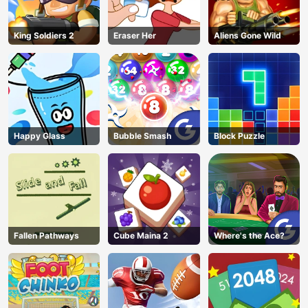
AD
King Soldiers 2
Eraser Her
Aliens Gone Wild
Happy Glass
Bubble Smash
Block Puzzle
Fallen Pathways
Cube Maina 2
Where's the Ace?