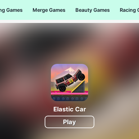
ng Games
Merge Games
Beauty Games
Racing
Elastic Car
Play