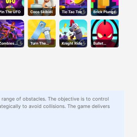
Pin The UFO
Coco Skibidi
Tic Tac Toe
Brick Plunge
Zombies
Turn The
Knight Ride
Bullet
Can't Jump
Screw
Bender
2
Online
e range of obstacles. The objective is to control
tegically to avoid collisions. The game delivers