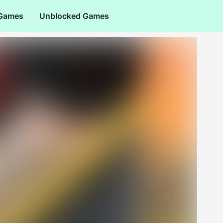
 Games
Unblocked Games