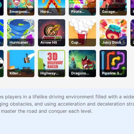
Emergency
Hero
Pirate
Garage
Surgery
Transform
Bubble Pop
Tycoon
Run
h
Hurricaner
Arrow Hit
Cup
Juicy Dash
Overflow
Killer
Highway
Dragons
Pipeline 3D
Brothers
Racer
Nest
Online
Shoot
es players in a lifelike driving environment filled with a wid
ing obstacles, and using acceleration and deceleration stra
o master the road and conquer each level.