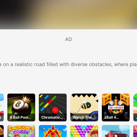
AD
e on a realistic road filled with diverse obstacles, where pl
s
8 Ball Pool
Chromatic
Watch The
zBall 4
Challenge
Challenge
Walls
Halloween