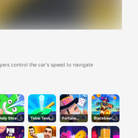
ayers control the car's speed to navigate
Jelly Slice
Table Tennis
Fortune
Blackbeard'
Shots
Tycoon
s Island