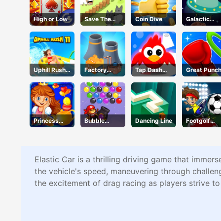
High or Low
Save The
Coin Dive
Galactic
Sheep 2
Adventure
Uphill Rush
Factory
Tap Dash
Great Punc
11
Builder
Tap
Princess
Bubble
Dancing Line
Footgolf
Happy Tea
Shooter Pro
Evolution
Party
3
Cooking
Elastic Car is a thrilling driving game that immers
the vehicle's speed, maneuvering through challeng
the excitement of drag racing as players strive t