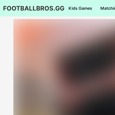
FOOTBALLBROS.GG
Kids Games
Matchi