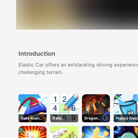
Introduction
Elastic Car offers an exhilarating driving experienc
challenging terrain.
Gate Rusher
Daily
Dragon
Happy Glas
Online
Sudokus
Annihilation