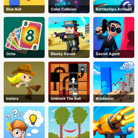
Blue Ball
Color Collision
Battleships Armada
Ocho
Blocky Squad
Secret Agent
Indiara
Unblock The Ball
Bricklayer