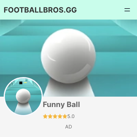
FOOTBALLBROS.GG
Funny Ball
5.0
AD