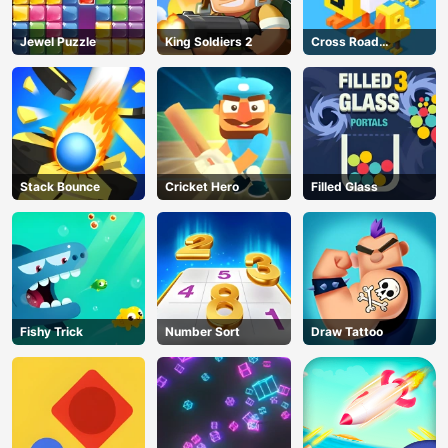
Jewel Puzzle
King Soldiers 2
Cross Road
Unblocked 76
Stack Bounce
Cricket Hero
Filled Glass
Fishy Trick
Number Sort
Draw Tattoo
AD