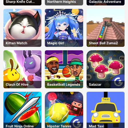
Sharp Knife Cut
Northern Heights
Galactic Adventure
Underwear Online
Kitten Match
Magic Girl
Shoot Ball Zuma2
Clash Of Hive
Basketball Legends
Salazar
Fruit Ninja Online
Hipster Tennis
Mad Taxi