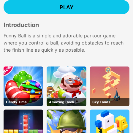
PLAY
Introduction
Funny Ball is a simple and adorable parkour game
where you control a ball, avoiding obstacles to reach
the finish line as quickly as possible.
Candy Time
Amazing Cook
Sky Lands