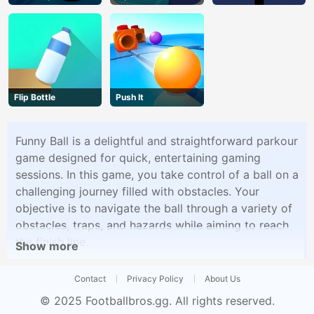
Flip Bottle
Push It
Funny Ball is a delightful and straightforward parkour
game designed for quick, entertaining gaming
sessions. In this game, you take control of a ball on a
challenging journey filled with obstacles. Your
objective is to navigate the ball through a variety of
obstacles, traps, and hazards while aiming to reach
the finish line.
Show more
Contact
Privacy Policy
About Us
© 2025
Footballbros.gg
. All rights reserved.