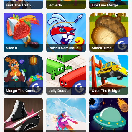
Find The Truth
Hoverla
Fire Line Merge
Master
Defense
Slice It
Rabbit Samurai 2
Snack Time
Merge The Gems
Jelly Doods
Over The Bridge