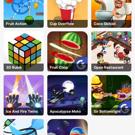
Fruit Action
Cup Overflow
Coco Skibidi
3D Rubik
Fruit Chop
Open Restaurant
Ice And Fire Twins
Apocalypse Moto
Sir Bottomtight