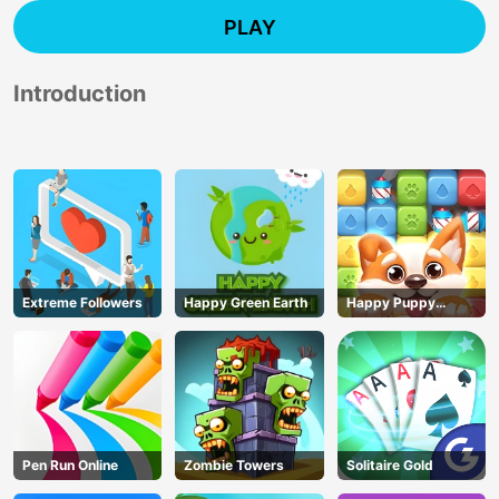
PLAY
Introduction
Extreme Followers
Happy Green Earth
Happy Puppy
Crush
Pen Run Online
Zombie Towers
Solitaire Gold