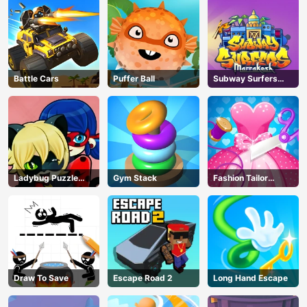
Battle Cars
Puffer Ball
Subway Surfers
Marrakesh
Ladybug Puzzle
Gym Stack
Fashion Tailor
Hunt
Clothing 3D
AD
Draw To Save
Escape Road 2
Long Hand Escape