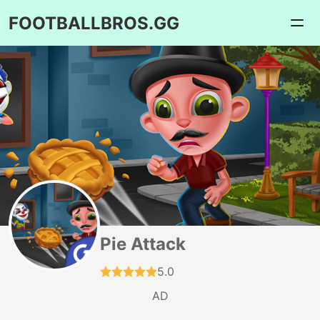
FOOTBALLBROS.GG
Pie Attack
5.0
AD