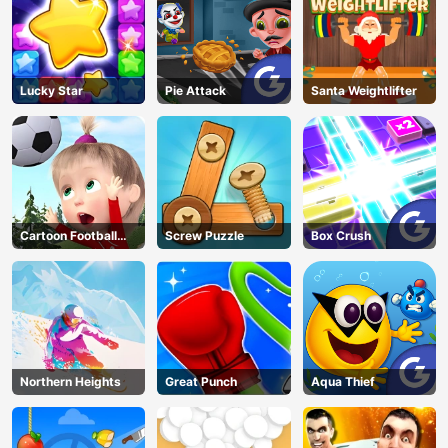
Lucky Star
Pie Attack
Santa Weightlifter
Cartoon Football
Screw Puzzle
Box Crush
Games For Kids
Northern Heights
Great Punch
Aqua Thief