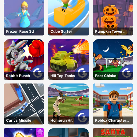
Frozen Race 3d
Cube Surfer
Pumpkin Tower
Halloween
Rabbit Punch
Hill Top Tanks
Foot Chinko
Car vs Missile
Homerun Hit
Roblox Character
Generator