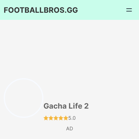
FOOTBALLBROS.GG
Gacha Life 2
5.0
AD