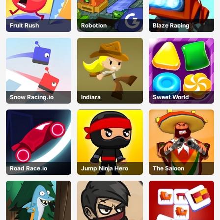
AD
Fruit Rush
Robotion
Blaze Racing
Snow Racing.io
Indiara
Sweet World
Road Race.io
Jump Ninja Hero
The Saloon