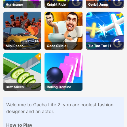
Hurricaner
Knight Ride
Gerbil Jump
Mini Racer
Coco Skibidi
Tic Tac Toe 11
Madness
Blitz Slices
Rolling Domino
Welcome to Gacha Life 2, you are coolest fashion
designer and an actor.
How to Play