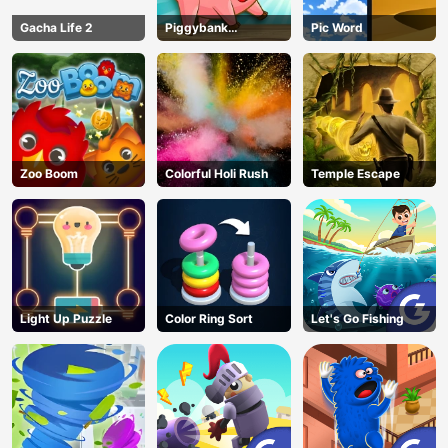
Gacha Life 2
Piggybank
Pic Word
Adventure
Zoo Boom
Colorful Holi Rush
Temple Escape
Light Up Puzzle
Color Ring Sort
Let's Go Fishing