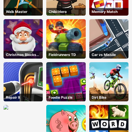
Walk Master
Chibi Hero
Memory Match
Christmas Blocks
Fieldrunners TD
Car vs Missile
Collapse
Repair It
Foodie Puzzle
Dirt Bike