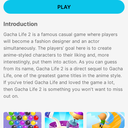
PLAY
Introduction
Gacha Life 2 is a famous casual game where players
will become a fashion designer and an actor
simultaneously. The players’ goal here is to create
anime-styled characters to their liking and, more
interestingly, put them into action. As you can guess
from its name, Gacha Life 2 is a direct sequel to Gacha
Life, one of the greatest game titles in the anime style.
If you’ve tried Gacha Life and loved the game a lot,
then Gacha Life 2 is something you won't want to miss
out on.