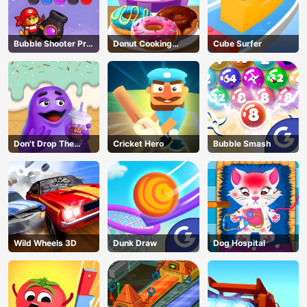
Bubble Shooter Pro
Donut Cooking
Cube Surfer
3
Game
Don't Drop The
Cricket Hero
Bubble Smash
Grimace
Wild Wheels 3D
Dunk Draw
Dog Hospital