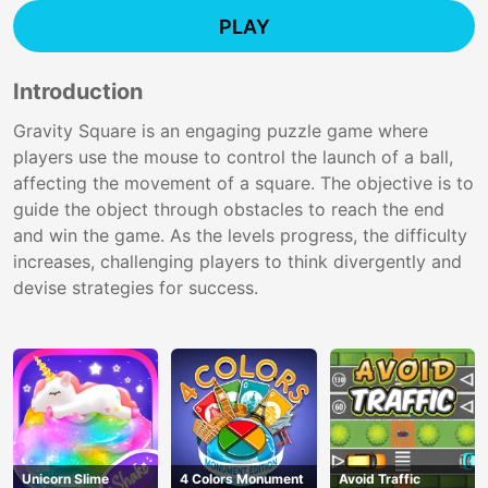
PLAY
Introduction
Gravity Square is an engaging puzzle game where
players use the mouse to control the launch of a ball,
affecting the movement of a square. The objective is to
guide the object through obstacles to reach the end
and win the game. As the levels progress, the difficulty
increases, challenging players to think divergently and
devise strategies for success.
Unicorn Slime
4 Colors Monument
Avoid Traffic