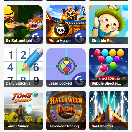
Sir Bottomtight
Pirate Hunt
Bbubble Pop
Daily Sudokus
Laser Locked
Bubble Shooter
Blitz
Tomb Runner
Halloween Racing
Soul Shooter
AD