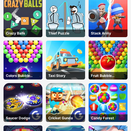
Crazy Balls
Thief Puzzle
Stack Army
Colors Bubble
Taxi Story
Fruit Bubble
Shooter
Shooters
Saucer Dodge
Cricket Gunda
Candy Forest