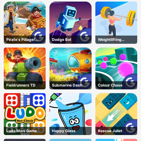
Pirate's Pillage!
Dodge Bot
Weightlifting
Aye! Aye!
Beauty
Fieldrunners TD
Submarine Dash
Colour Chase
Ludo Mani Game
Happy Glass
Rescue Juliet