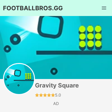
FOOTBALLBROS.GG
Gravity Square
5.0
AD