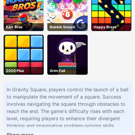
Kart Bros
Bubble Smash
Happy Break
2020 Plus
Grim Fall
In Gravity Square, players control the launch of a ball
to manipulate the movement of a square. Success
involves navigating the square through obstacles to
reach the end. The game's difficulty rises with each
level, requiring players to enhance their divergent
thinking and imaginative problem-solving skills.
Show more