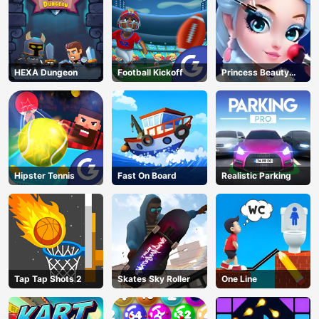
HEXA Dungeon
Football Kickoff
Princess Beauty
Parlor
Hipster Tennis
Fast On Board
Realistic Parking
Tap Tap Shots 2
Skates Sky Roller
One Line