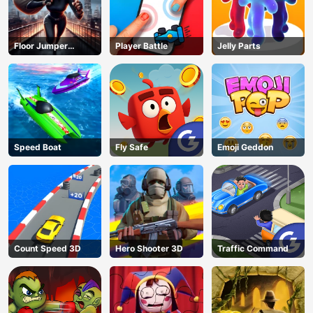
Floor Jumper
Player Battle
Jelly Parts
Escape
Speed Boat
Fly Safe
Emoji Geddon
Count Speed 3D
Hero Shooter 3D
Traffic Command
AD