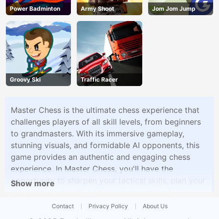
Power Badminton
Army Shoot
Jom Jom Jump
Groovy Ski
Traffic Racer
Master Chess is the ultimate chess experience that
challenges players of all skill levels, from beginners
to grandmasters. With its immersive gameplay,
stunning visuals, and formidable AI opponents, this
game provides an authentic and engaging chess
experience. In Master Chess, you'll have the
opportunity to sharpen your tactical skills, plan your
Show more
moves meticulously, and outmaneuver your
opponents in thrilling battles. The checkered
Contact
Privacy Policy
About Us
battlefield becomes your arena, where every move