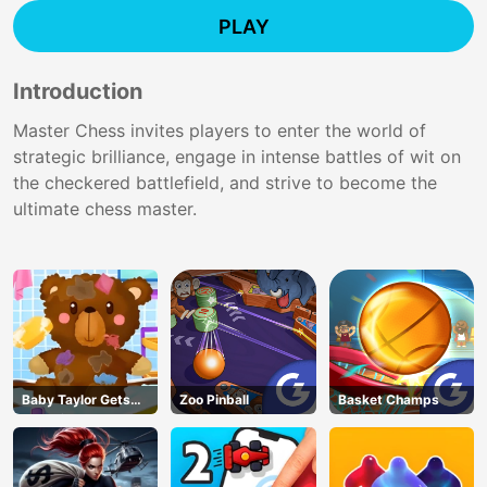
PLAY
Introduction
Master Chess invites players to enter the world of
strategic brilliance, engage in intense battles of wit on
the checkered battlefield, and strive to become the
ultimate chess master.
Baby Taylor Gets
Zoo Pinball
Basket Champs
Organized