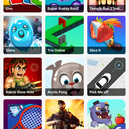
Uno
Super Buddy Run2
Temple Run 2 Holi
Festival
Slime
Trio Online
Slice It
Aliens Gone Wild
Arctic Pong
Pick Me UP