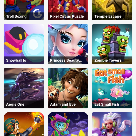
Troll Boxing
Pixel Circus Puzzle
Temple Escape
Snowball Io
Princess Beauty
Zombie Towers
Parlor
Aegis One
Adam and Eve
Eat Small Fish