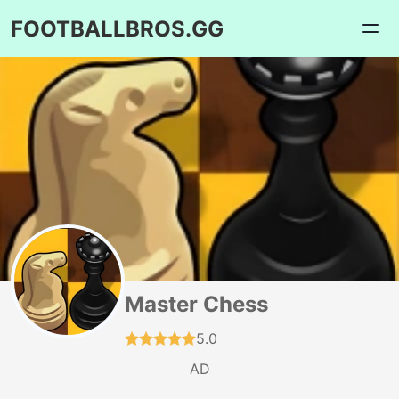
FOOTBALLBROS.GG
Master Chess
5.0
AD