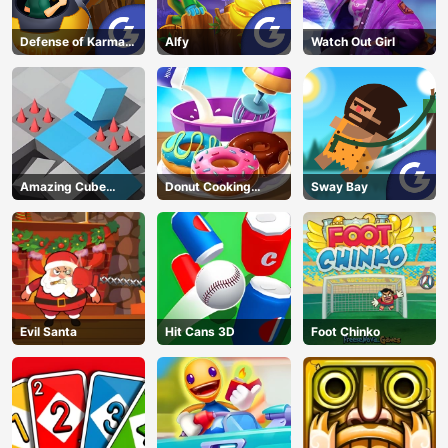
Defense of Karmax
Alfy
Watch Out Girl
3
Amazing Cube
Donut Cooking
Sway Bay
Adventure
Game
Evil Santa
Hit Cans 3D
Foot Chinko