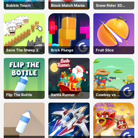
Bubble Touch
Block Match Mania
Snow Rider 3D
Unblocked
Save The Sheep 2
Brick Plunge
Fruit Slice
Flip The Bottle
Santa Runner
Cowboy vs.
Martians