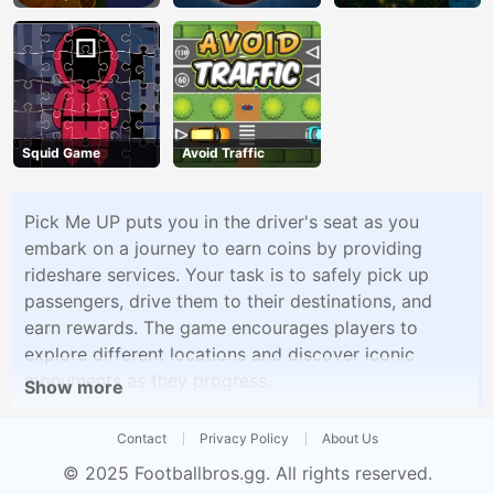
Squid Game
Avoid Traffic
Pick Me UP puts you in the driver's seat as you
embark on a journey to earn coins by providing
rideshare services. Your task is to safely pick up
passengers, drive them to their destinations, and
earn rewards. The game encourages players to
explore different locations and discover iconic
monuments as they progress.
Show more
Contact
Privacy Policy
About Us
© 2025
Footballbros.gg
. All rights reserved.