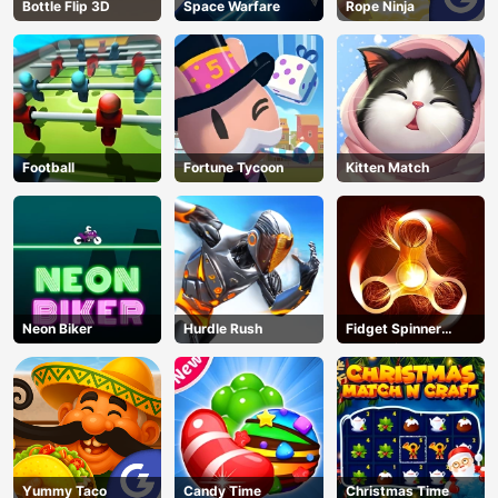
Bottle Flip 3D
Space Warfare
Rope Ninja
Football
Fortune Tycoon
Kitten Match
Neon Biker
Hurdle Rush
Fidget Spinner
Revolution
Yummy Taco
Candy Time
Christmas Time