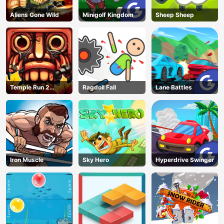
Aliens Gone Wild
Minigolf Kingdom
Sheep Sheep
Temple Run 2
Ragdoll Fall
Lane Battles
Jungle Fall
Iron Muscle
Sky Hero
Hyperdrive Swinger