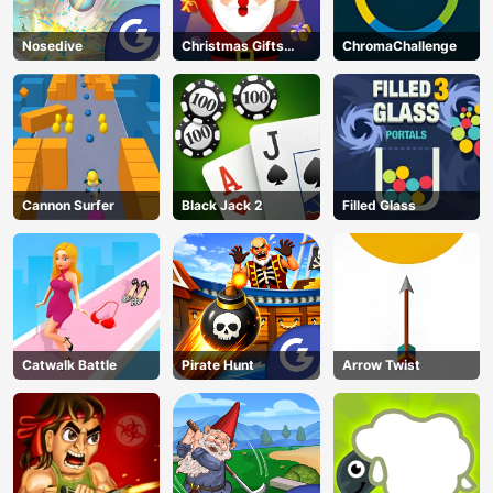
Nosedive
Christmas Gifts
ChromaChallenge
Falling
Cannon Surfer
Black Jack 2
Filled Glass
Catwalk Battle
Pirate Hunt
Arrow Twist
AD