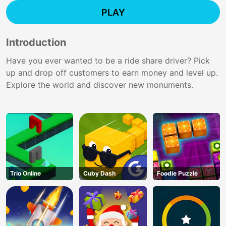
PLAY
Introduction
Have you ever wanted to be a ride share driver? Pick
up and drop off customers to earn money and level up.
Explore the world and discover new monuments.
Trio Online
Cuby Dash
Foodie Puzzle