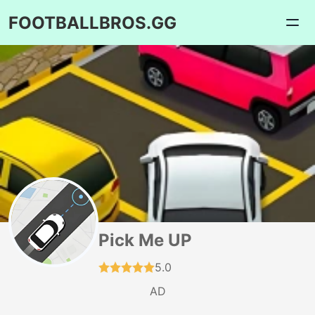
FOOTBALLBROS.GG
Pick Me UP
5.0
AD