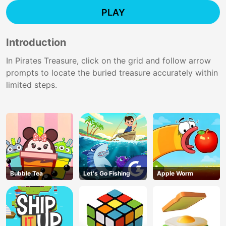
PLAY
Introduction
In Pirates Treasure, click on the grid and follow arrow
prompts to locate the buried treasure accurately within
limited steps.
Bubble Tea
Let's Go Fishing
Apple Worm