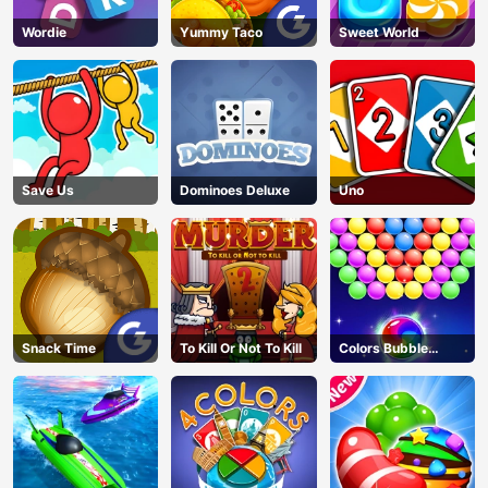
Wordie
Yummy Taco
Sweet World
Save Us
Dominoes Deluxe
Uno
Snack Time
To Kill Or Not To Kill
Colors Bubble
Shooter