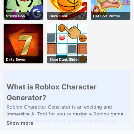
Sticky Goo
Dunk Shot
Cat Sort Puzzle
Dirty Seven
Slam Dunk Slider
What is Roblox Character
Generator?
Roblox Character Generator is an exciting and
immersive AI Tool for you to design a Roblox game
style character that offers players the chance to
Show more
explore, create, and adventure in a unique world full