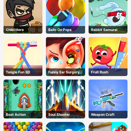
Chibi Hero
Ballo On Pops
Rabbit Samurai
Tangle Fun 3D
Funny Ear Surgery
Fruit Rush
2
Boat Action
Soul Shooter
Weapon Craft
AD