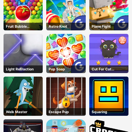
Fruit Bubble
Astro Knot
Plane Fight
Shooters
Light Refraction
Pop Soap
Cut For Cat
Challenge
Walk Master
Escape Pup
Squaring