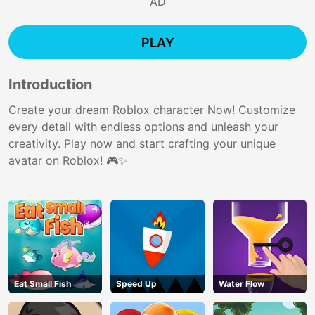
AD
PLAY
Introduction
Create your dream Roblox character Now! Customize
every detail with endless options and unleash your
creativity. Play now and start crafting your unique
avatar on Roblox! 🎮✨
Eat Small Fish
Speed Up
Water Flow