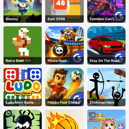
Bounzy
Sum 2048
Zombies Can't
Jump 2
Retro Bowl
Pirate Hunt
Stay On The Road
Ludo Mani Game
Flappy Foot Chinko
Stickman Hero