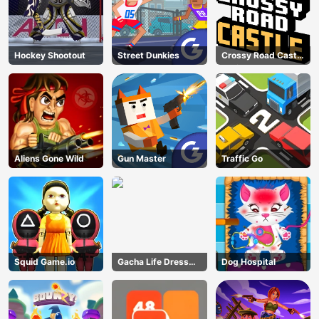
Hockey Shootout
Street Dunkies
Crossy Road Castle
– Climb, Jump &
Race Through
Endless Castle
Floors (2025
Update)
Aliens Gone Wild
Gun Master
Traffic Go
Squid Game.io
Gacha Life Dress
Dog Hospital
Up