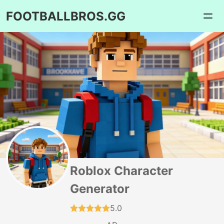
FOOTBALLBROS.GG
Roblox Character
Generator
5.0