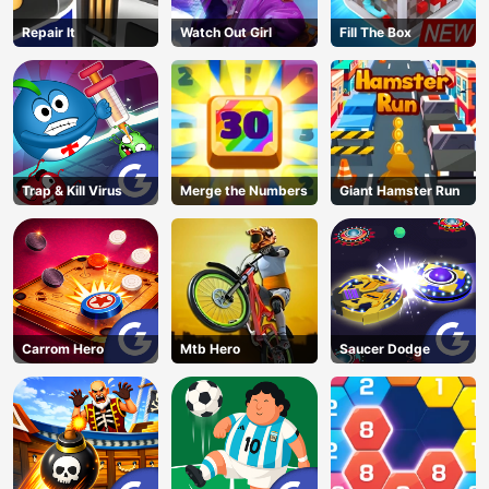
Repair It
Watch Out Girl
Fill The Box
Trap & Kill Virus
Merge the Numbers
Giant Hamster Run
Carrom Hero
Mtb Hero
Saucer Dodge