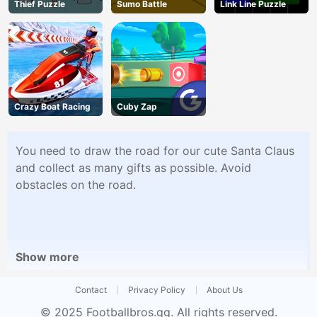
Thief Puzzle
Sumo Battle
Link Line Puzzle
Crazy Boat Racing
Cuby Zap
You need to draw the road for our cute Santa Claus
and collect as many gifts as possible. Avoid
obstacles on the road.
Show more
Contact
Privacy Policy
About Us
© 2025
Footballbros.gg
. All rights reserved.