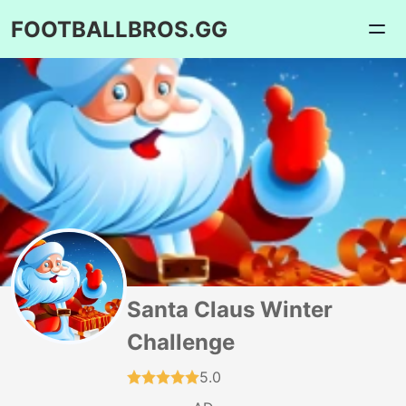
FOOTBALLBROS.GG
Santa Claus Winter
Challenge
5.0