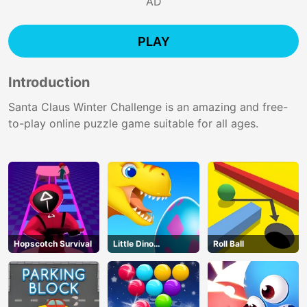
AD
PLAY
Introduction
Santa Claus Winter Challenge is an amazing and free-
to-play online puzzle game suitable for all ages.
Hopscotch Survival
Little Dino
Roll Ball
Adventure