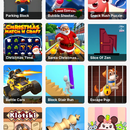
Parking Block
Bubble Shooter
Snack Rush Puzzle
Blitz
Christmas Time
Santa Christmas
Slice Of Zen
Run
Battle Cars
Block Stair Run
Escape Pup
AD