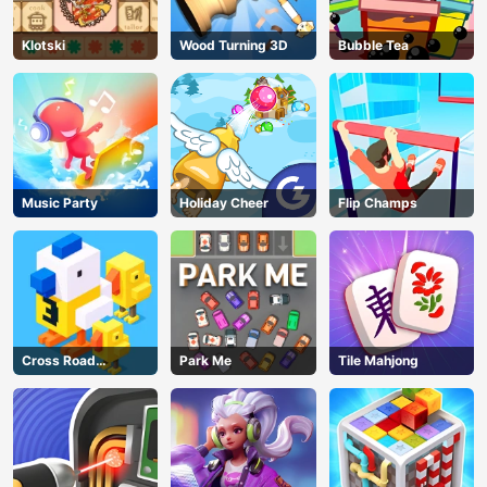
Klotski
Wood Turning 3D
Bubble Tea
Music Party
Holiday Cheer
Flip Champs
Cross Road
Park Me
Tile Mahjong
Unblocked 76