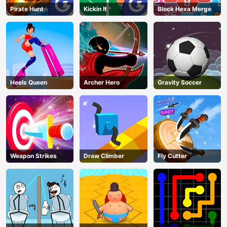
Pirate Hunt
Kickin It
Block Hexa Merge
Heels Queen
Archer Hero
Gravity Soccer
Weapon Strikes
Draw Climber
Fly Cutter