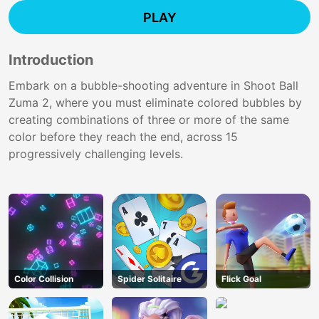
PLAY
Introduction
Embark on a bubble-shooting adventure in Shoot Ball
Zuma 2, where you must eliminate colored bubbles by
creating combinations of three or more of the same
color before they reach the end, across 15
progressively challenging levels.
Color Collision
Spider Solitaire
Flick Goal