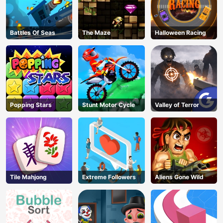
Battles Of Seas
The Maze
Halloween Racing
Popping Stars
Stunt Motor Cycle
Valley of Terror
Tile Mahjong
Extreme Followers
Aliens Gone Wild