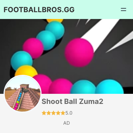
FOOTBALLBROS.GG
Shoot Ball Zuma2
5.0
AD