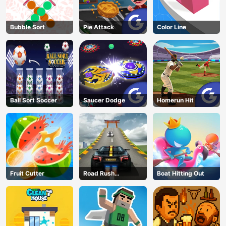
Bubble Sort
Pie Attack
Color Line
Ball Sort Soccer
Saucer Dodge
Homerun Hit
Fruit Cutter
Road Rush
Boat Hitting Out
Overtake