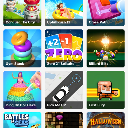
Conquer The City
Uphill Rush 11
Cross Path
Gym Stack
Zero 21 Solitaire
Billiard Blitz
Challenge
Icing On Doll Cake
Pick Me UP
First Fury