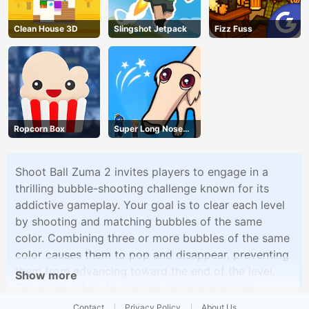
Clean House 3D
Slingshot Jetpack
Fizz Fuss
Ropcorn Box
Super Long Nose
Dog
Shoot Ball Zuma 2 invites players to engage in a
thrilling bubble-shooting challenge known for its
addictive gameplay. Your goal is to clear each level
by shooting and matching bubbles of the same
color. Combining three or more bubbles of the same
color causes them to pop and disappear, preventing
them from advancing toward the end of the level.
Show more
The game offers 15 exciting and progressively
difficult levels, each introducing new challenges and
Contact
Privacy Policy
About Us