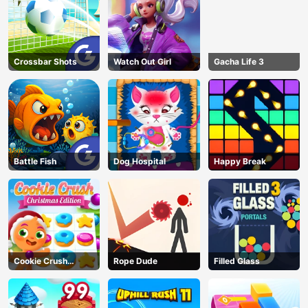
Crossbar Shots
Watch Out Girl
Gacha Life 3
Battle Fish
Dog Hospital
Happy Break
Cookie Crush
Rope Dude
Filled Glass
Christmas
AD