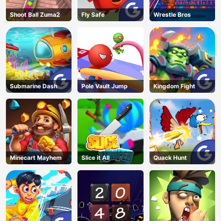
Shoot Ball Zuma2
Fly Safe
Wrestle Bros
Submarine Dash
Pole Vault Jump
Kingdom Fight
Minecart Mayhem
Slice it All
Quack Hunt