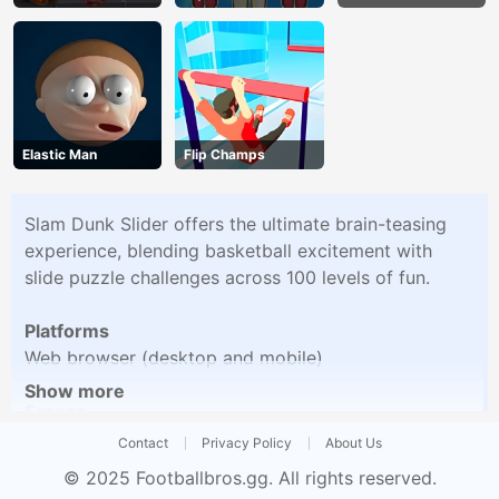
Up
Elastic Man
Flip Champs
Slam Dunk Slider offers the ultimate brain-teasing
experience, blending basketball excitement with
slide puzzle challenges across 100 levels of fun.
Platforms
Web browser (desktop and mobile)
Show more
Screen
Vertical
Contact
Privacy Policy
About Us
© 2025
Footballbros.gg
. All rights reserved.