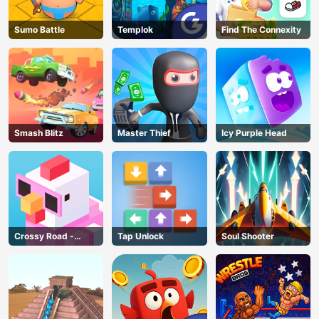
Sumo Battle
Templok
Find The Connexity
Smash Blitz
Master Thief
Icy Purple Head
Crossy Road -
Tap Unlock
Soul Shooter
Unblocked Games
AD