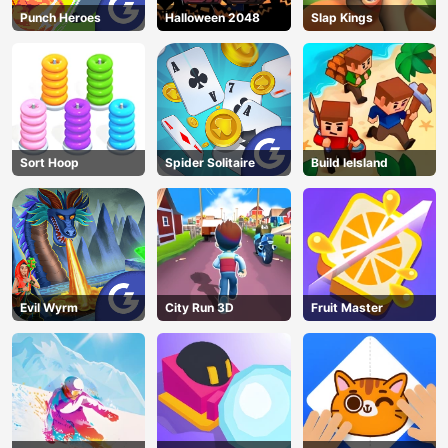
Punch Heroes
Halloween 2048
Slap Kings
Sort Hoop
Spider Solitaire
Build leIsland
Evil Wyrm
City Run 3D
Fruit Master