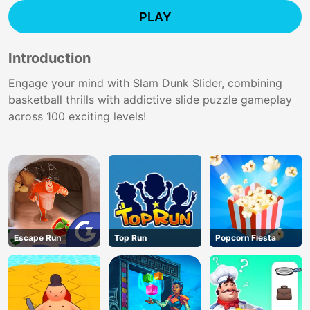
PLAY
Introduction
Engage your mind with Slam Dunk Slider, combining
basketball thrills with addictive slide puzzle gameplay
across 100 exciting levels!
Escape Run
Top Run
Popcorn Fiesta