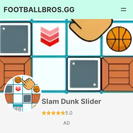
FOOTBALLBROS.GG
Slam Dunk Slider
5.0
AD