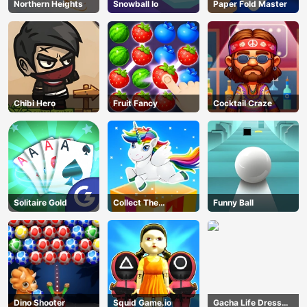
Northern Heights
Snowball Io
Paper Fold Master
Chibi Hero
Fruit Fancy
Cocktail Craze
Solitaire Gold
Collect The
Funny Ball
Christmas Gifts
Dino Shooter
Squid Game.io
Gacha Life Dress