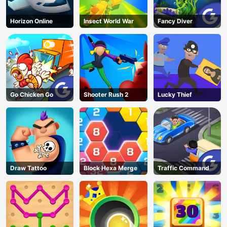
Horizon Online
Insect World War
Fancy Diver
Go Chicken Go
Shooter Rush 2
Lucky Thief
Draw Tattoo
Block Hexa Merge
Traffic Command