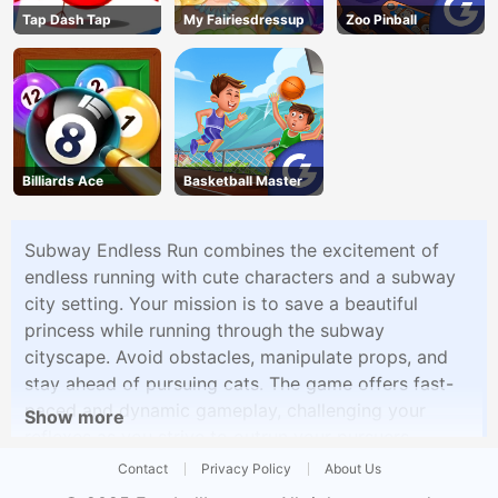
Tap Dash Tap
My Fairiesdressup
Zoo Pinball
Billiards Ace
Basketball Master
Subway Endless Run combines the excitement of
endless running with cute characters and a subway
city setting. Your mission is to save a beautiful
princess while running through the subway
cityscape. Avoid obstacles, manipulate props, and
stay ahead of pursuing cats. The game offers fast-
paced and dynamic gameplay, challenging your
Show more
reflexes as you strive to outrun your pursuers.
Subway Endless Run provides a thrilling running
Contact
Privacy Policy
About Us
adventure inspired by popular titles.