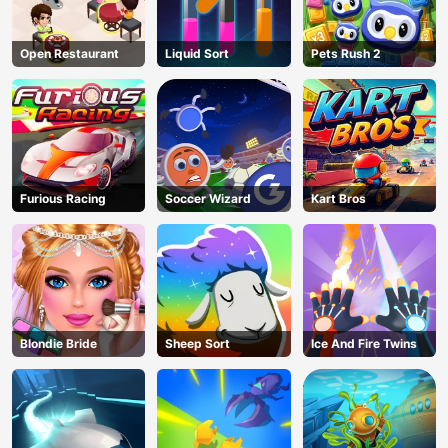
Open Restaurant
Liquid Sort
Pets Rush 2
Furious Racing
Soccer Wizard
Kart Bros
Blondie Bride
Sheep Sort
Ice And Fire Twins