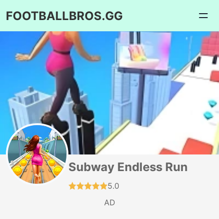
FOOTBALLBROS.GG
Subway Endless Run
5.0
AD