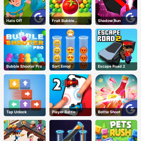
Hats Off
Fruit Bubble
Shadow Run
Shooters
Bubble Shooter Pro
Sort Emoji
Escape Road 2
Tap Unlock
Player Battle
Bottle Shoot
AD