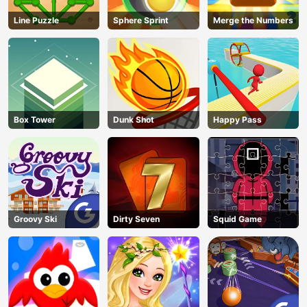
Line Puzzle
Sphere Sprint
Merge the Numbers
Box Tower
Dunk Shot
Happy Pass
Groovy Ski
Dirty Seven
Squid Game