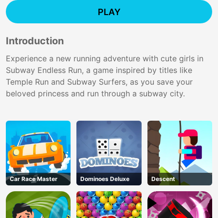
PLAY
Introduction
Experience a new running adventure with cute girls in
Subway Endless Run, a game inspired by titles like
Temple Run and Subway Surfers, as you save your
beloved princess and run through a subway city.
Car Race Master
Dominoes Deluxe
Descent