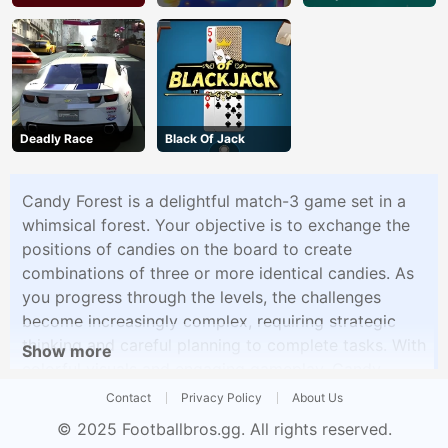
Deadly Race
Black Of Jack
Candy Forest is a delightful match-3 game set in a
whimsical forest. Your objective is to exchange the
positions of candies on the board to create
combinations of three or more identical candies. As
you progress through the levels, the challenges
become increasingly complex, requiring strategic
thinking and careful planning to complete tasks. With
Show more
colorful visuals and engaging gameplay, Candy
Forest provides hours of fun for fans of match-3
Contact
Privacy Policy
About Us
puzzle games.
© 2025
Footballbros.gg
. All rights reserved.