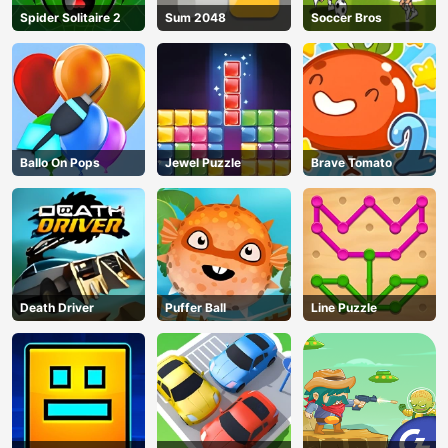
Spider Solitaire 2
Sum 2048
Soccer Bros
Ballo On Pops
Jewel Puzzle
Brave Tomato
Death Driver
Puffer Ball
Line Puzzle