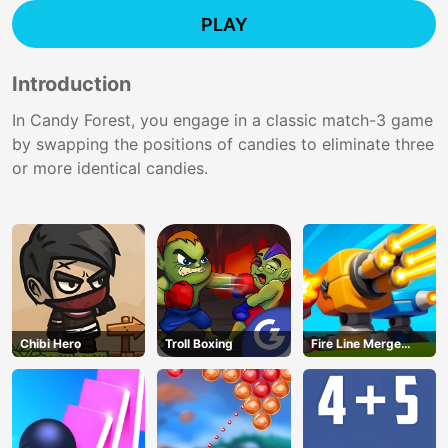
PLAY
Introduction
In Candy Forest, you engage in a classic match-3 game
by swapping the positions of candies to eliminate three
or more identical candies.
Chibi Hero
Troll Boxing
Fire Line Merge
Defense