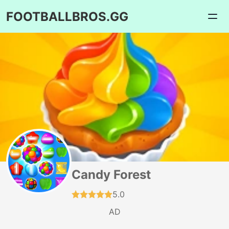
FOOTBALLBROS.GG
Candy Forest
5.0
AD