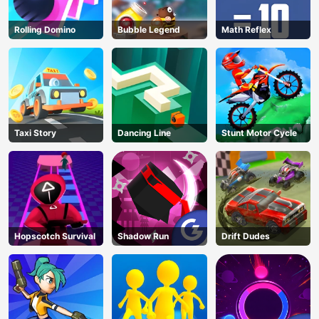
Rolling Domino
Bubble Legend
Math Reflex
Taxi Story
Dancing Line
Stunt Motor Cycle
Hopscotch Survival
Shadow Run
Drift Dudes
AD