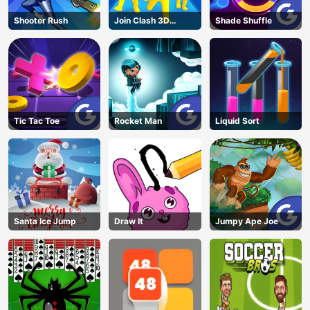
Shooter Rush
Join Clash 3D
Shade Shuffle
Online
Tic Tac Toe
Rocket Man
Liquid Sort
Santa Ice Jump
Draw It
Jumpy Ape Joe