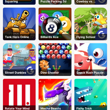
Squaring
Puzzle Parking 3d
Cowboy vs.
Martians
Tank Hero Online
Billiards Ace
Flying School
Street Dunkies
Dino Shooter
Snack Rush Puzzle
Rotate Your Mind
Mecha Beasts
Fishy Trick