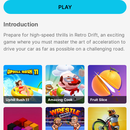
PLAY
Introduction
Prepare for high-speed thrills in Retro Drift, an exciting
game where you must master the art of acceleration to
drive your car as far as possible on a challenging road.
Uphill Rush 11
Amazing Cook
Fruit Slice