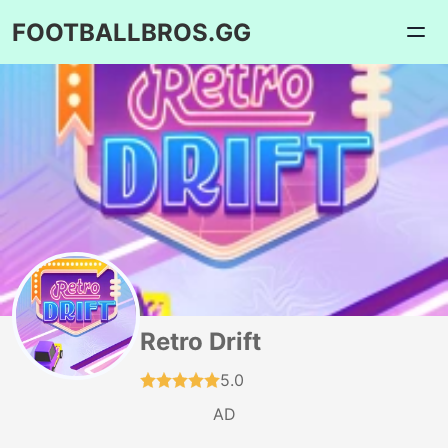
FOOTBALLBROS.GG
Retro Drift
5.0
AD