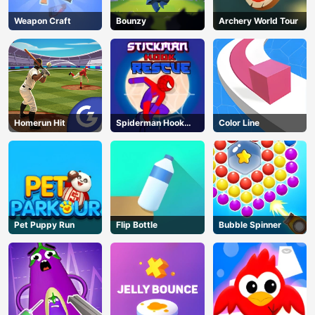
Weapon Craft
Bounzy
Archery World Tour
Homerun Hit
Spiderman Hook
Color Line
Rescue
Pet Puppy Run
Flip Bottle
Bubble Spinner