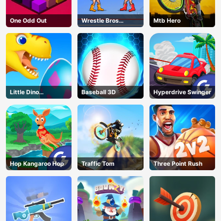
One Odd Out
Wrestle Bros
Mtb Hero
Unblocked
Little Dino
Baseball 3D
Hyperdrive Swinger
Adventure
Hop Kangaroo Hop
Traffic Tom
Three Point Rush
AD