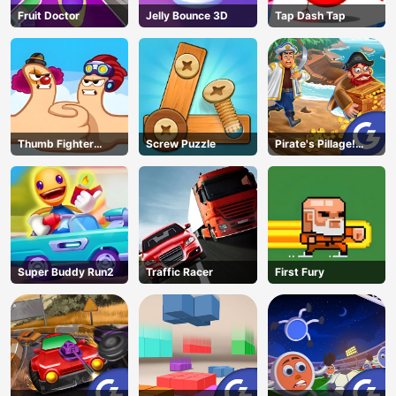
Fruit Doctor
Jelly Bounce 3D
Tap Dash Tap
Thumb Fighter
Screw Puzzle
Pirate's Pillage!
Christmas
Aye! Aye!
Super Buddy Run2
Traffic Racer
First Fury