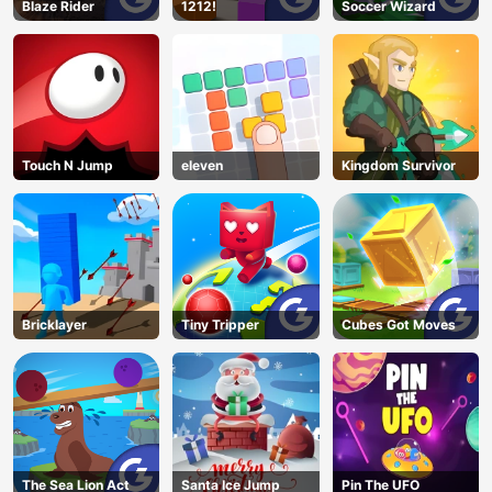
Blaze Rider
1212!
Soccer Wizard
Touch N Jump
eleven
Kingdom Survivor
Bricklayer
Tiny Tripper
Cubes Got Moves
The Sea Lion Act
Santa Ice Jump
Pin The UFO