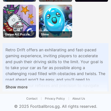
Swipe Art Puzzle
Slime
Retro Drift offers an exhilarating and fast-paced
gaming experience, inviting players to accelerate
and push their driving skills to the limit. Your goal is
to take your car as far as possible along a
challenging road filled with obstacles and twists. The
road ahead won't be easy, and you'll need to
showcase your reflexes and precision to navigate
Show more
the treacherous terrain successfully. Retro Drift
provides an addictive and visually striking gameplay
Contact
Privacy Policy
About Us
experience, encouraging players to aim for the
© 2025
Footballbros.gg
. All rights reserved.
furthest distance while dodging obstacles and