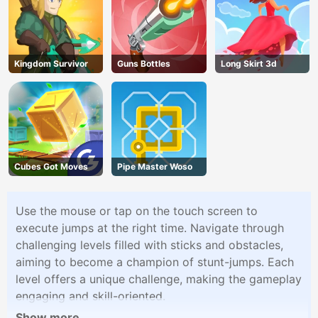
Kingdom Survivor
Guns Bottles
Long Skirt 3d
Cubes Got Moves
Pipe Master Woso
Use the mouse or tap on the touch screen to
execute jumps at the right time. Navigate through
challenging levels filled with sticks and obstacles,
aiming to become a champion of stunt-jumps. Each
level offers a unique challenge, making the gameplay
engaging and skill-oriented.
Show more