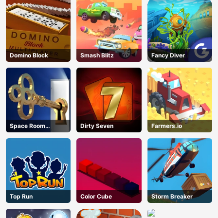
Domino Block
Smash Blitz
Fancy Diver
Space Room
Dirty Seven
Farmers.io
Escape
Top Run
Color Cube
Storm Breaker