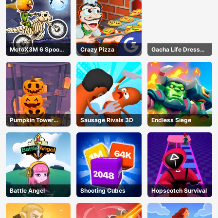
MotoX3M 6 Spooky
Crazy Pizza
Gacha Life Dress
Land
Up
Pumpkin Tower
Sausage Rivals 3D
Endless Siege
Halloween
Battle Angel
Shooting Cubes
Hopscotch Survival