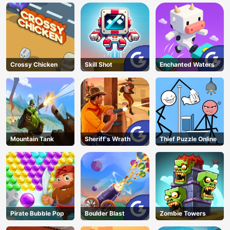
Crossy Chicken
Skill Shot
Enchanted Waters
Mountain Tank
Sheriff's Wrath
Thief Puzzle Online
Pirate Bubble Pop
Boulder Blast
Zombie Towers