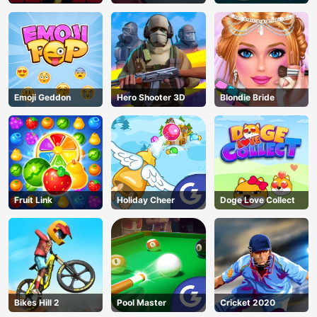
Emoji Geddon
Hero Shooter 3D
Blondie Bride
Fruit Link
Holiday Cheer
Doge Love Collect
Bikes Hill 2
Pool Master
Cricket 2020
AD