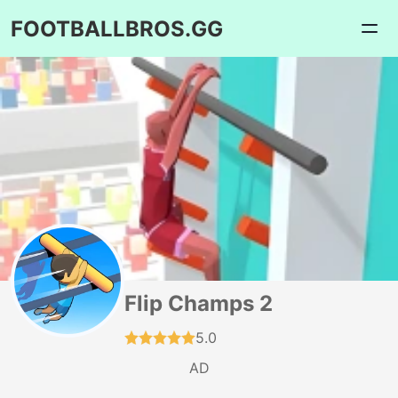
FOOTBALLBROS.GG
Flip Champs 2
5.0
AD