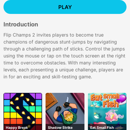
PLAY
Introduction
Flip Champs 2 invites players to become true
champions of dangerous stunt-jumps by navigating
through a challenging path of sticks. Control the jumps
using the mouse or tap on the touch screen at the right
time to overcome obstacles. With many interesting
levels, each presenting a unique challenge, players are
in for an exciting and skill-testing game.
Happy Break
Shadow Strike
Eat Small Fish