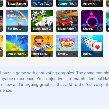
Blaze Racing
Tic Tac Toe
Jumpy: The
Arrow Hit
11
First Jumper
s
Fat Boy
Black Jack 2
Blaze Rider
Shade
Dream
Shuffle
Insect World
Nerf Epic
Emoji
Daily
War
Pranks
Geddon
Challenges -
Solitaire
ual puzzle game with captivating graphics. The game combi
njoyable experience. Your objective is to match identical 
ter new and intriguing graphics that add to the festive spir
rience.