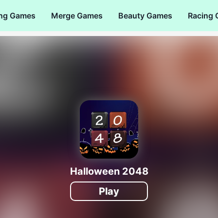
ng Games
Merge Games
Beauty Games
Racing
Halloween 2048
Play