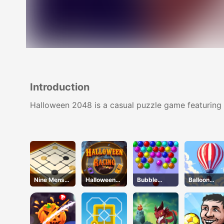
Introduction
Halloween 2048 is a casual puzzle game featuring s
Nine Mens
Halloween
Bubble
Balloon
Morris
Racing
Academy
Flight