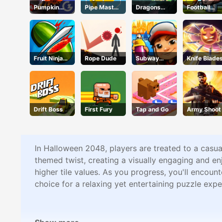
Pumpkin
Pipe Master
Dragons
Football
Smasher
Woso
Nest
Legends
Fruit Ninja
Rope Dude
Subway
Knife Blade
Online
Surfers
Barcelona
Drift Boss
First Fury
Tap and Go
Army Shoot
In Halloween 2048, players are treated to a cas
themed twist, creating a visually engaging and e
higher tile values. As you progress, you'll encoun
choice for a relaxing yet entertaining puzzle expe