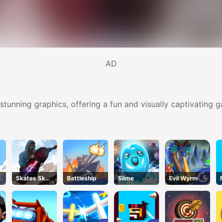
AD
tunning graphics, offering a fun and visually captivating 
Skates Sky
Battleship
Slime
Evil Wyrm
Roller