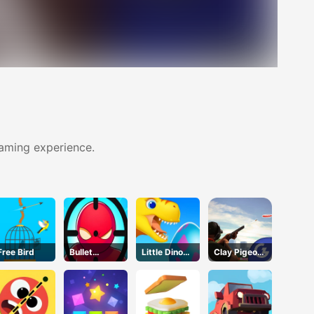
gaming experience.
Free Bird
Bullet
Little Dino
Clay Pigeon:
Bender
Adventure
Tap and
Online
Shoot