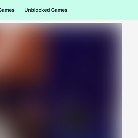
 Games
Unblocked Games