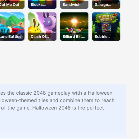
Cut Me Out
Blocks
Sandwich
Garage
Puzzle
Tycoon
Lane Battles
Clash Of
Billiard Blitz
Bubble
Hive
Challenge
Tower
nes the classic 2048 gameplay with a Halloween-
Halloween-themed tiles and combine them to reach
it of the game. Halloween 2048 is the perfect