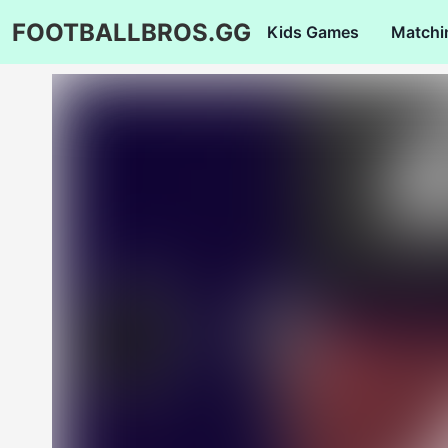
FOOTBALLBROS.GG
Kids Games
Matchi