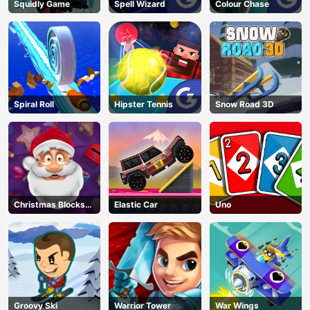
Squidly Game
Spell Wizard
Colour Chase
Spiral Roll
Hipster Tennis
Snow Road 3D
Christmas Blocks
Elastic Car
Uno
Collapse
AD
Groovy Ski
Warrior Tower
War Wings