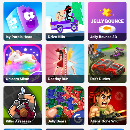
Icy Purple Head
Drive Hills
Jelly Bounce 3D
Unicorn Slime
Destiny Run
Drift Dudes
Killer Assassin
Jelly Bears
Aliens Gone Wild