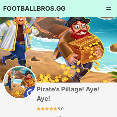
FOOTBALLBROS.GG
Pirate's Pillage! Aye!
Aye!
5.0