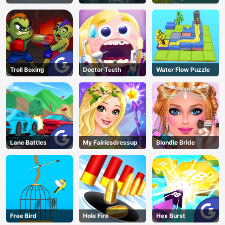
Troll Boxing
Doctor Teeth
Water Flow Puzzle
Lane Battles
My Fairiesdressup
Blondie Bride
Free Bird
Hole Fire
Hex Burst