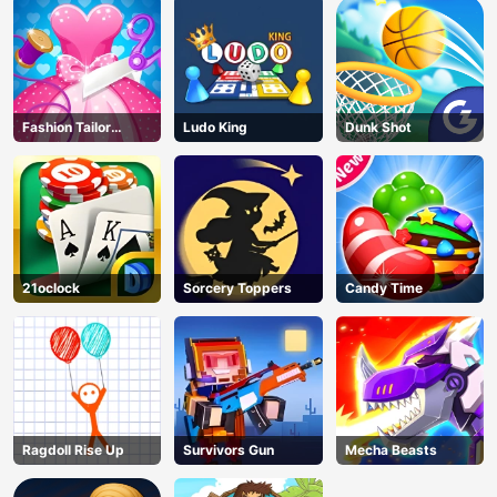
Fashion Tailor
Ludo King
Dunk Shot
Clothing 3D
21oclock
Sorcery Toppers
Candy Time
Ragdoll Rise Up
Survivors Gun
Mecha Beasts