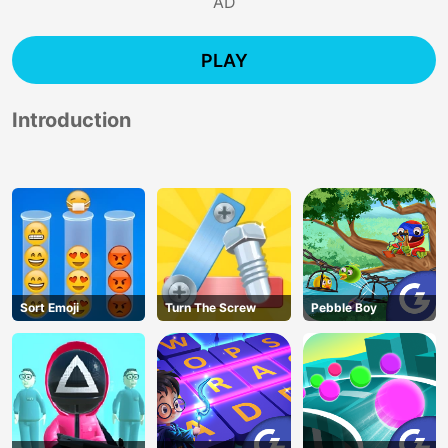
AD
PLAY
Introduction
Sort Emoji
Turn The Screw
Pebble Boy