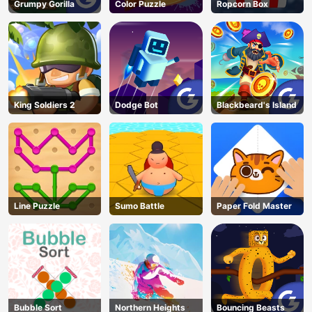
Grumpy Gorilla
Color Puzzle
Ropcorn Box
King Soldiers 2
Dodge Bot
Blackbeard's Island
Line Puzzle
Sumo Battle
Paper Fold Master
Bubble Sort
Northern Heights
Bouncing Beasts