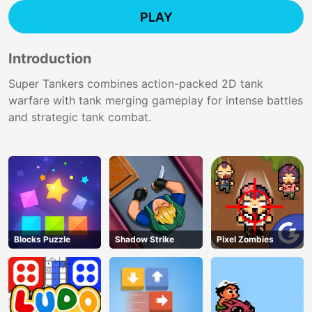
PLAY
Introduction
Super Tankers combines action-packed 2D tank
warfare with tank merging gameplay for intense battles
and strategic tank combat.
Blocks Puzzle
Shadow Strike
Pixel Zombies