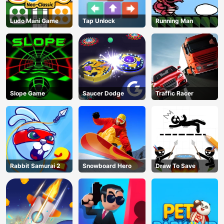
Ludo Mani Game
Tap Unlock
Running Man
Slope Game
Saucer Dodge
Traffic Racer
Rabbit Samurai 2
Snowboard Hero
Draw To Save
AD