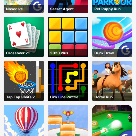
Nosedive
Secret Agent
Pet Puppy Run
Crossover 21
2020 Plus
Dunk Draw
Tap Tap Shots 2
Link Line Puzzle
Horse Run