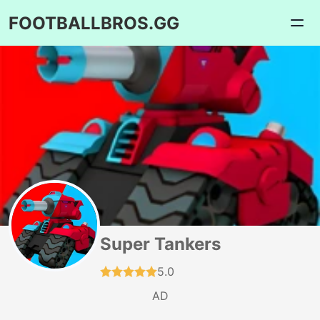
FOOTBALLBROS.GG
Super Tankers
5.0
AD