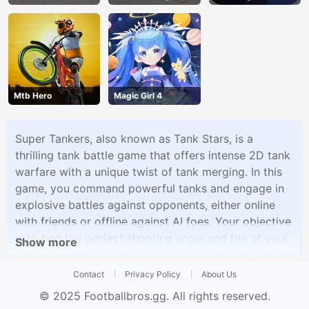
Mtb Hero
Magic Girl 4
Super Tankers, also known as Tank Stars, is a
thrilling tank battle game that offers intense 2D tank
warfare with a unique twist of tank merging. In this
game, you command powerful tanks and engage in
explosive battles against opponents, either online
with friends or offline against AI foes. Your objective
is to find the perfect shooting angle and fire at your
Show more
enemy's tank before they get the chance to do the
same to you.What makes Super Tankers stand out is
Contact
Privacy Policy
About Us
its tank merging mechanic, allowing you to upgrade
© 2025
Footballbros.gg
. All rights reserved.
your tanks by merging tanks of the same level. This