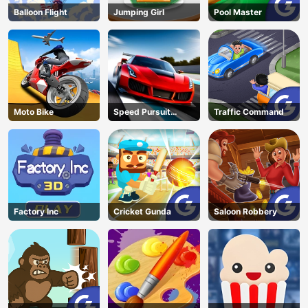
Balloon Flight
Jumping Girl
Pool Master
Moto Bike
Speed Pursuit
Traffic Command
Challenge
Factory Inc
Cricket Gunda
Saloon Robbery