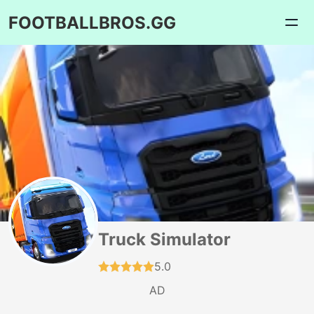
FOOTBALLBROS.GG
Truck Simulator
5.0
AD