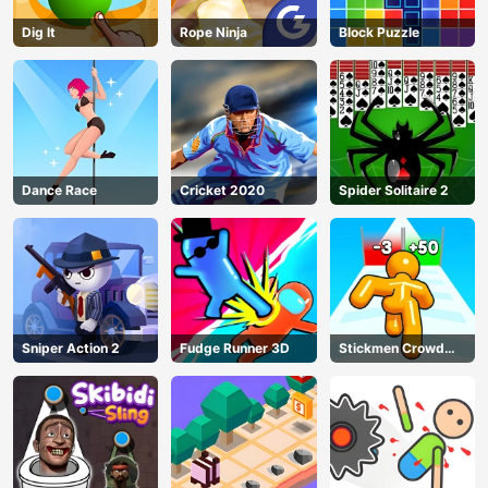
Dig lt
Rope Ninja
Block Puzzle
Dance Race
Cricket 2020
Spider Solitaire 2
Sniper Action 2
Fudge Runner 3D
Stickmen Crowd
Fight