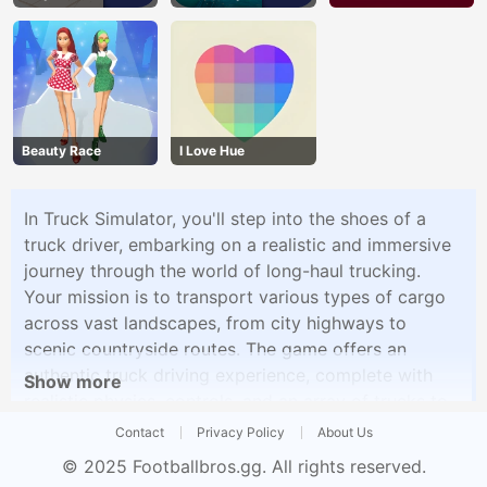
Beauty Race
I Love Hue
In Truck Simulator, you'll step into the shoes of a
truck driver, embarking on a realistic and immersive
journey through the world of long-haul trucking.
Your mission is to transport various types of cargo
across vast landscapes, from city highways to
scenic countryside routes. The game offers an
authentic truck driving experience, complete with
Show more
realistic physics, controls, and an array of trucks to
choose from.As a trucker, you'll face a variety of
Contact
Privacy Policy
About Us
challenges, including tight deadlines, challenging
© 2025
Footballbros.gg
. All rights reserved.
weather conditions, and intricate road networks.