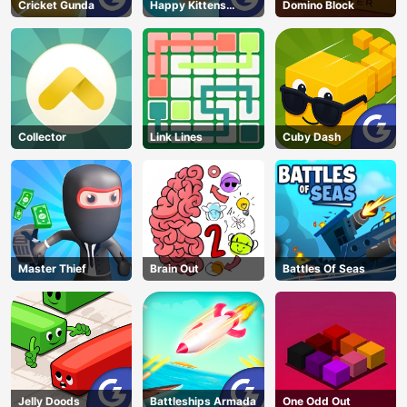
Cricket Gunda
Happy Kittens
Domino Block
Puzzle
Collector
Link Lines
Cuby Dash
Master Thief
Brain Out
Battles Of Seas
Jelly Doods
Battleships Armada
One Odd Out