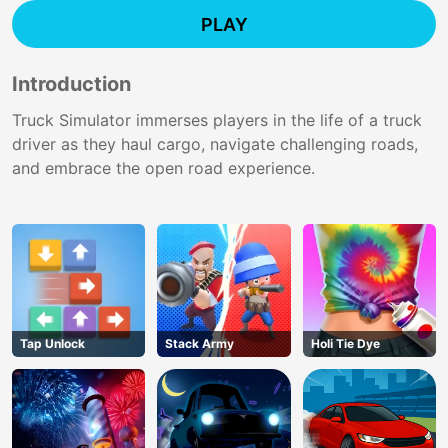
PLAY
Introduction
Truck Simulator immerses players in the life of a truck
driver as they haul cargo, navigate challenging roads,
and embrace the open road experience.
Tap Unlock
Stack Army
Holi Tie Dye