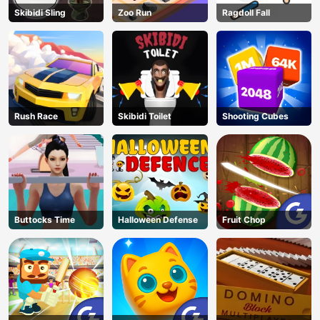
Skibidi Sling
Zoo Run
Ragdoll Fall
Rush Race
Skibidi Toilet
Shooting Cubes
Buttocks Time
Halloween Defense
Fruit Chop