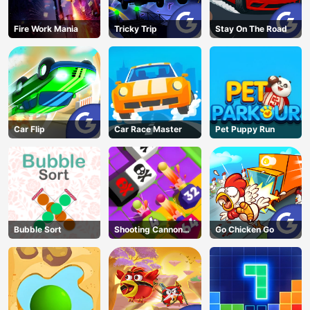
Fire Work Mania
Tricky Trip
Stay On The Road
Car Flip
Car Race Master
Pet Puppy Run
Bubble Sort
Shooting Cannon
Go Chicken Go
Merge Defense
AD