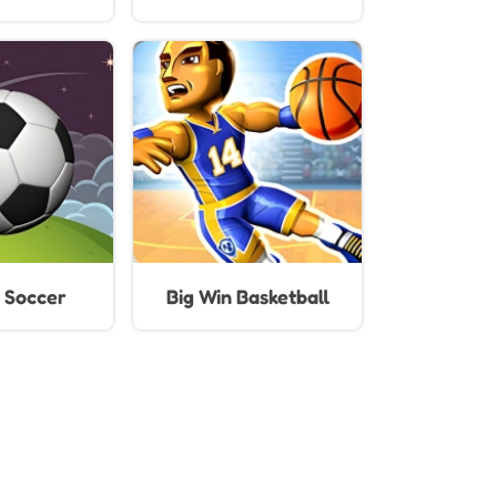
Kids
 Soccer
Big Win Basketball