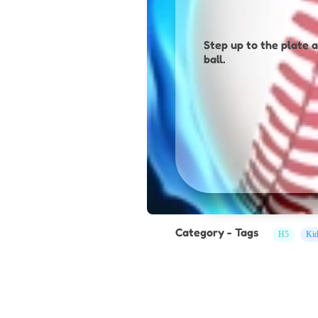
Step up to the plate a
ball.
Category - Tags
H5
Ki