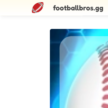
footballbros.gg