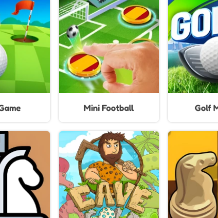
Ga
 Game
Mini Football
Golf 