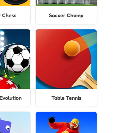
 Chess
Soccer Champ
Evolution
Table Tennis