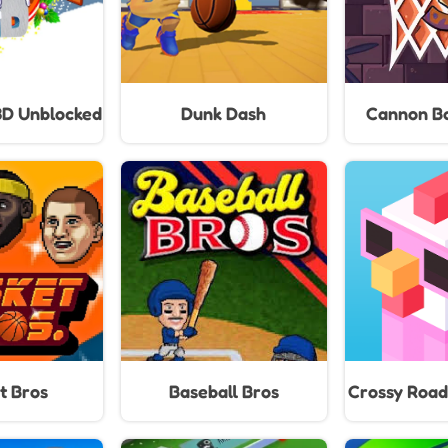
3D Unblocked
Dunk Dash
Cannon Ba
t Bros
Baseball Bros
Crossy Road