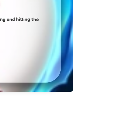
ng and hitting the