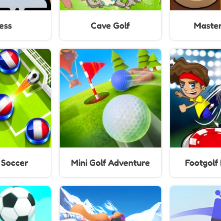
ess
Cave Golf
Master
 Soccer
Mini Golf Adventure
Footgolf 