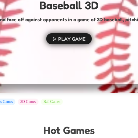
Baseball 3D
nd face off against opponents in a game of 3D baseball, pitchi
PLAY GAME
ds Games
3D Games
Ball Games
Hot Games