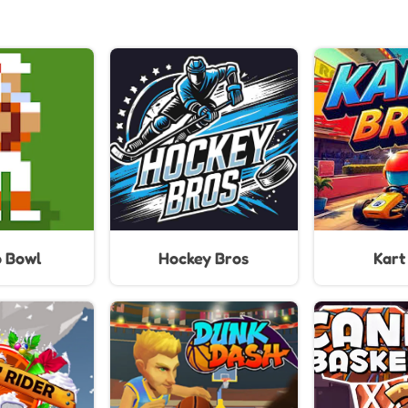
o Bowl
Hockey Bros
Kart