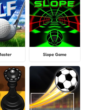
mes
Unblocked
Master
Slope Game