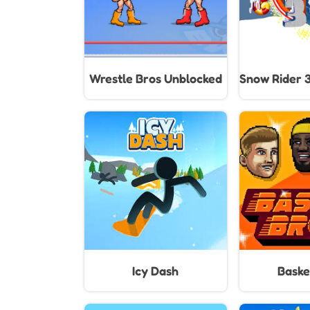
Wrestle Bros Unblocked
Snow Rider 
Icy Dash
Baske