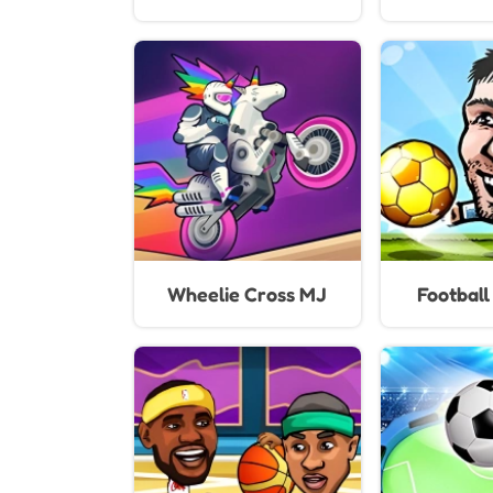
Wheelie Cross MJ
Footbal