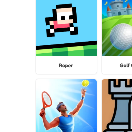
Roper
Golf