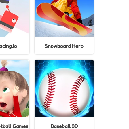
cing.io
Snowboard Hero
tball Games
Baseball 3D