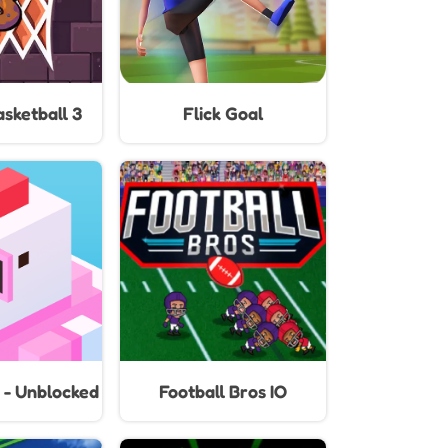
sketball 3
Flick Goal
 - Unblocked
Football Bros IO