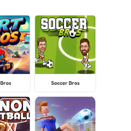
 Bros
Soccer Bros