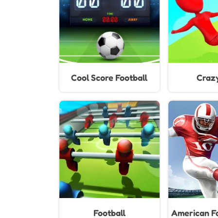
Cool Score Football
Craz
Football
American Fo