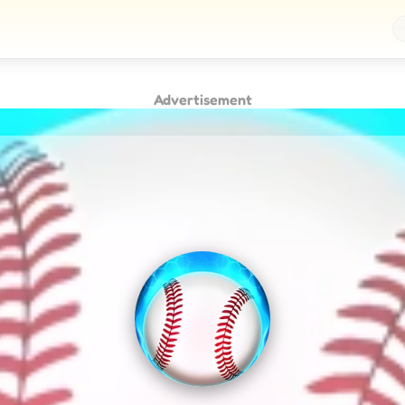
Advertisement