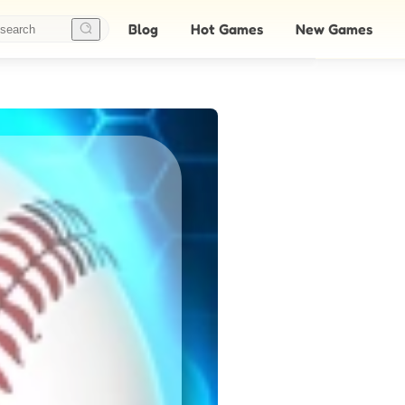
Blog
Hot Games
New Games