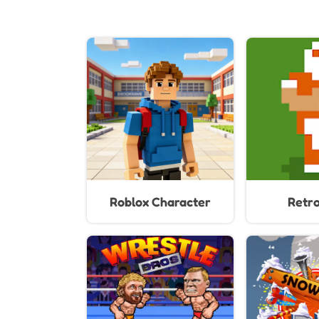
Roblox Character
Retr
Generator