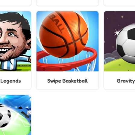
For 
l Legends
Swipe Basketball
Gravity