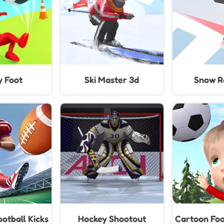
y Foot
Ski Master 3d
Snow Ra
otball Kicks
Hockey Shootout
Cartoon Foo