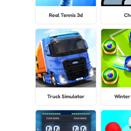
Real Tennis 3d
Ch
Truck Simulator
Winter