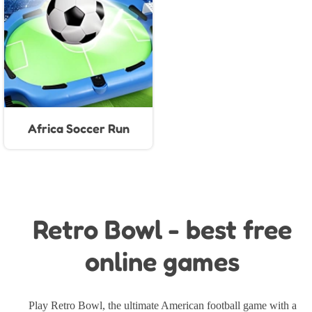
Africa Soccer Run
Retro Bowl - best free
online games
Play Retro Bowl, the ultimate American football game with a