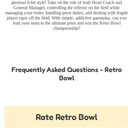
glorious 8-bit style! Take on the role of both Head Coach and
General Manager, controlling the offense on the field while
managing your roster, handling press duties, and dealing with fragile
player egos off the field. With simple, addictive gameplay, can you
lead your team to the ultimate prize and win the Retro Bowl
championship?
Frequently Asked Questions - Retro
Bowl
Rate Retro Bowl