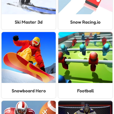
Ski Master 3d
Snow Racing.io
Snowboard Hero
Football