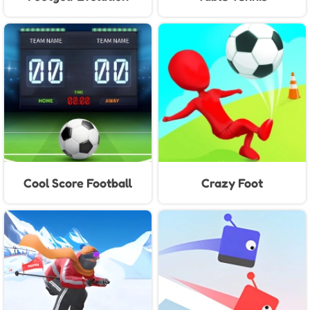
Cool Score Football
Crazy Foot