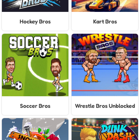
Hockey Bros
Kart Bros
Soccer Bros
Wrestle Bros Unblocked