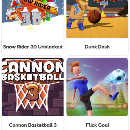
Snow Rider 3D Unblocked
Dunk Dash
Cannon Basketball 3
Flick Goal