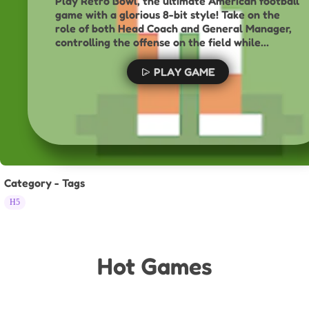
Play Retro Bowl, the ultimate American football
game with a glorious 8-bit style! Take on the
role of both Head Coach and General Manager,
controlling the offense on the field while
managing your roster, handling press duties, and
dealing with fragile player egos off the field.
PLAY GAME
With simple, addictive gameplay, can you lead
your team to the ultimate prize and win the
Retro Bowl championship?
Category - Tags
H5
Hot Games