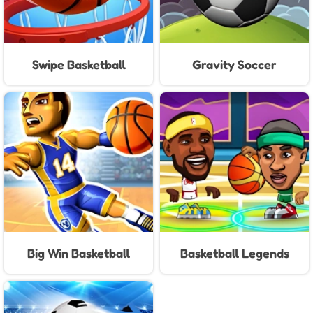
Swipe Basketball
Gravity Soccer
Big Win Basketball
Basketball Legends