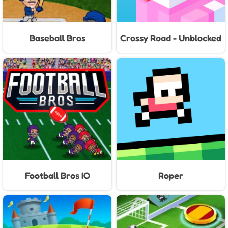
Baseball Bros
Crossy Road - Unblocked
Games
Football Bros IO
Roper
Unblocked