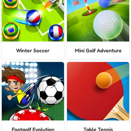
Winter Soccer
Mini Golf Adventure
Footgolf Evolution
Table Tennis