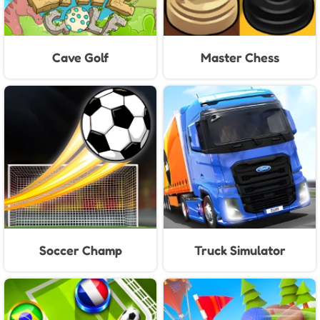
Cave Golf
Master Chess
Soccer Champ
Truck Simulator