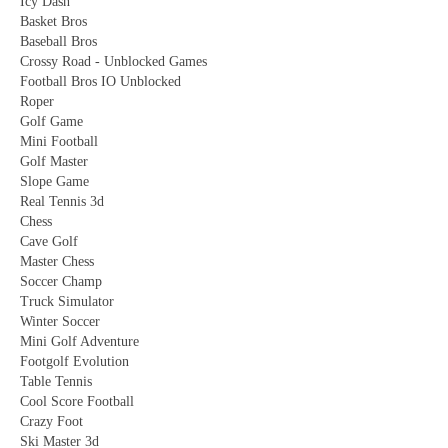
Icy Dash
Basket Bros
Baseball Bros
Crossy Road - Unblocked Games
Football Bros IO Unblocked
Roper
Golf Game
Mini Football
Golf Master
Slope Game
Real Tennis 3d
Chess
Cave Golf
Master Chess
Soccer Champ
Truck Simulator
Winter Soccer
Mini Golf Adventure
Footgolf Evolution
Table Tennis
Cool Score Football
Crazy Foot
Ski Master 3d