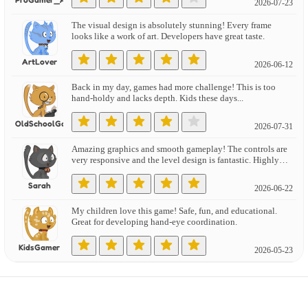
2026-07-23
The visual design is absolutely stunning! Every frame
looks like a work of art. Developers have great taste.
ArtLover
2026-06-12
Back in my day, games had more challenge! This is too
hand-holdy and lacks depth. Kids these days...
OldSchoolGamer
2026-07-31
Amazing graphics and smooth gameplay! The controls are
very responsive and the level design is fantastic. Highly
recommend!
Sarah
2026-06-22
My children love this game! Safe, fun, and educational.
Great for developing hand-eye coordination.
KidsGamer
2026-05-23
Reminds me of classic arcade games! Love the nostalgic
feel with modern polish. Brings back great memories.