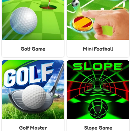
Golf Game
Mini Football
Golf Master
Slope Game