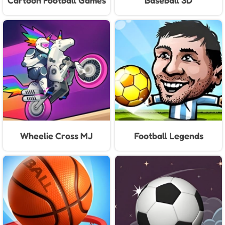
Cartoon Football Games
Baseball 3D
For Kids
Wheelie Cross MJ
Football Legends