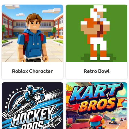
Roblox Character
Retro Bowl
Generator