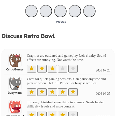
votes
Discuss Retro Bowl
Graphics are outdated and gameplay feels clunky. Sound
effects are annoying. Not worth the time.
CriticGamer
2026-07-25
Great for quick gaming sessions! Can pause anytime and
pick up where I left off. Perfect for busy schedules.
BusyMom
2026-06-27
Too easy! Finished everything in 2 hours. Needs harder
difficulty levels and more content.
ProGamer_Alex