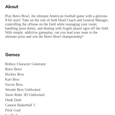
RetroFan
2026-05-17
About
Found several bugs and glitches that ruin the experience.
Needs more polish and quality testing.
Play Retro Bowl, the ultimate American football game with a glorious
8-bit style! Take on the role of both Head Coach and General Manager,
PerfectionistGamer
controlling the offense on the field while managing your roster,
2026-06-12
handling press duties, and dealing with fragile player egos off the field.
With simple, addictive gameplay, can you lead your team to the
Great mechanics for speedrunning! Found several
ultimate prize and win the Retro Bowl championship?
interesting shortcuts and glitches. Community is growing!
SpeedRunner
2026-07-31
Games
Roblox Character Generator
Retro Bowl
Hockey Bros
Kart Bros
Soccer Bros
Wrestle Bros Unblocked
Snow Rider 3D Unblocked
Dunk Dash
Cannon Basketball 3
Flick Goal