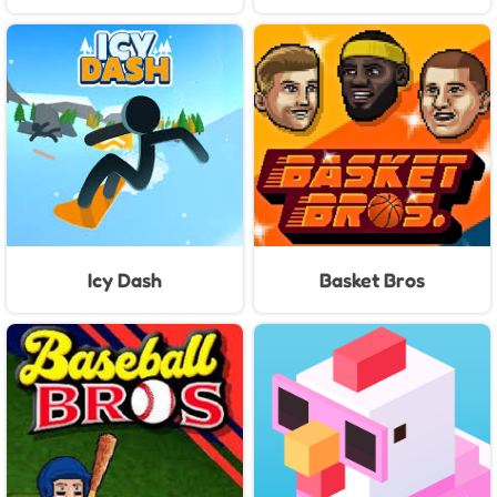
Icy Dash
Basket Bros