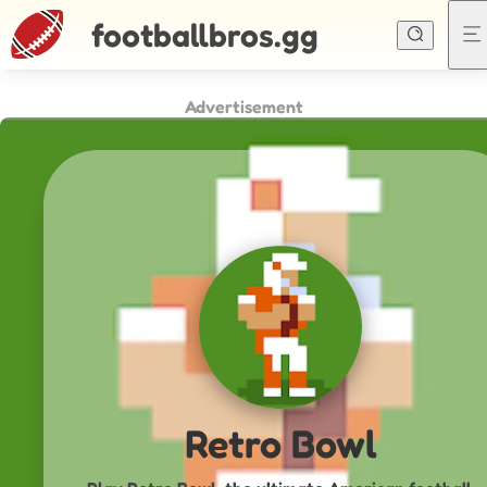
footballbros.gg
Advertisement
Retro Bowl