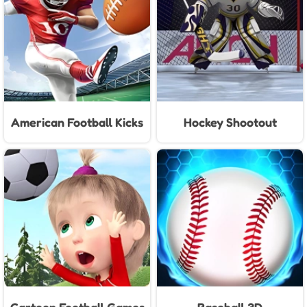
American Football Kicks
Hockey Shootout