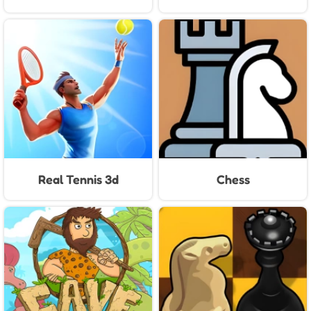
Real Tennis 3d
Chess