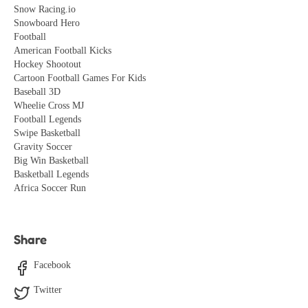
Snow Racing.io
Snowboard Hero
Football
American Football Kicks
Hockey Shootout
Cartoon Football Games For Kids
Baseball 3D
Wheelie Cross MJ
Football Legends
Swipe Basketball
Gravity Soccer
Big Win Basketball
Basketball Legends
Africa Soccer Run
Share
Facebook
Twitter