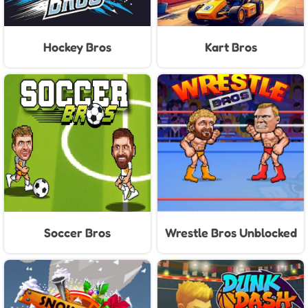
Hockey Bros
Kart Bros
Soccer Bros
Wrestle Bros Unblocked