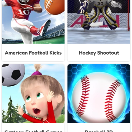
American Football Kicks
Hockey Shootout