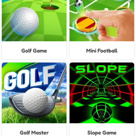
Golf Game
Mini Football
Golf Master
Slope Game