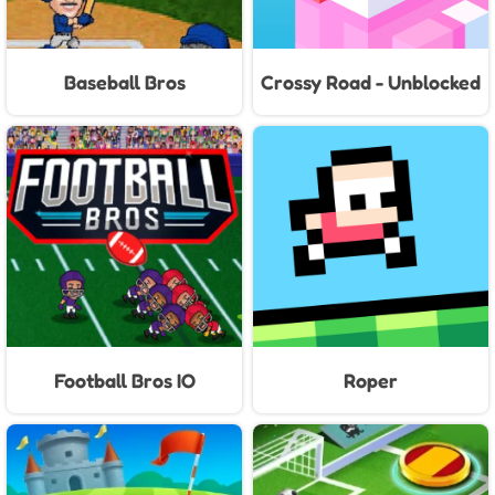
Baseball Bros
Crossy Road - Unblocked
Games
Football Bros IO
Roper
Unblocked