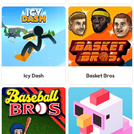
Icy Dash
Basket Bros