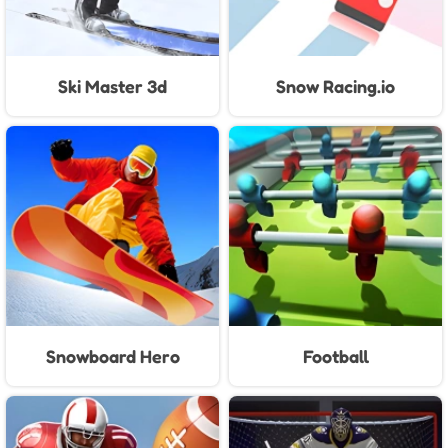
Ski Master 3d
Snow Racing.io
Snowboard Hero
Football