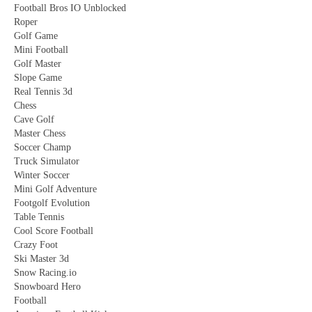
Football Bros IO Unblocked
Roper
Golf Game
Mini Football
Golf Master
Slope Game
Real Tennis 3d
Chess
Cave Golf
Master Chess
Soccer Champ
Truck Simulator
Winter Soccer
Mini Golf Adventure
Footgolf Evolution
Table Tennis
Cool Score Football
Crazy Foot
Ski Master 3d
Snow Racing.io
Snowboard Hero
Football