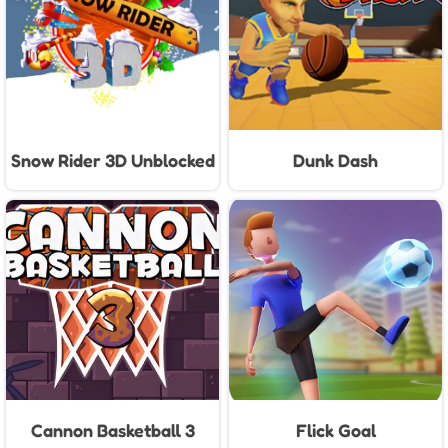
Snow Rider 3D Unblocked
Dunk Dash
Cannon Basketball 3
Flick Goal