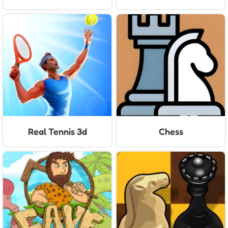
Real Tennis 3d
Chess