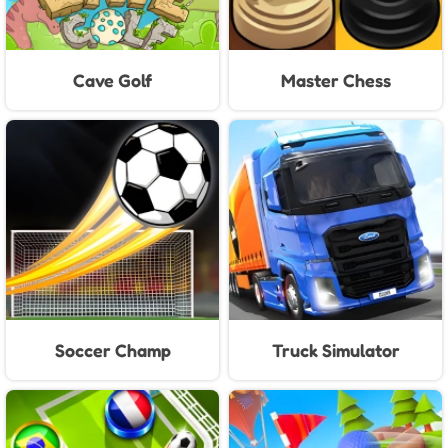
Cave Golf
Master Chess
Soccer Champ
Truck Simulator