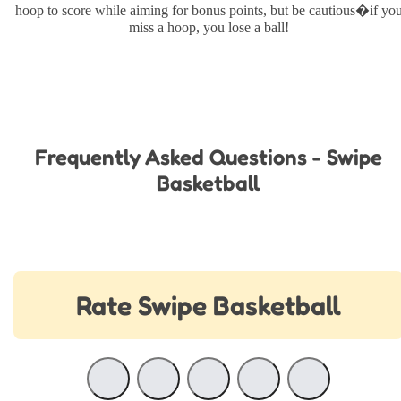
hoop to score while aiming for bonus points, but be cautious�if yo
miss a hoop, you lose a ball!
Frequently Asked Questions - Swipe
Basketball
Rate Swipe Basketball