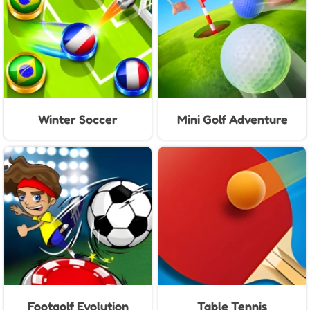
Winter Soccer
Mini Golf Adventure
Footgolf Evolution
Table Tennis