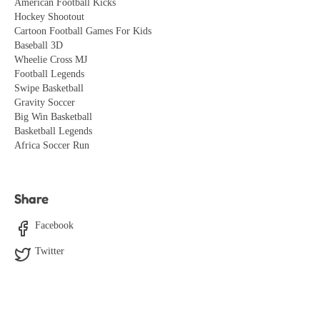
American Football Kicks
Hockey Shootout
Cartoon Football Games For Kids
Baseball 3D
Wheelie Cross MJ
Football Legends
Swipe Basketball
Gravity Soccer
Big Win Basketball
Basketball Legends
Africa Soccer Run
Share
Facebook
Twitter