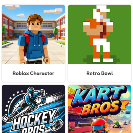
Roblox Character
Retro Bowl
Generator