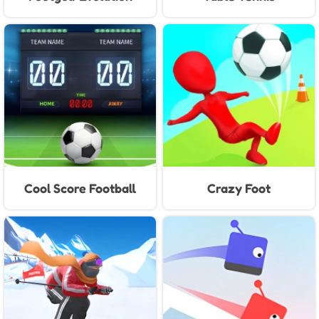
Cool Score Football
Crazy Foot