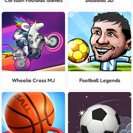
Cartoon Football Games
Baseball 3D
For Kids
Wheelie Cross MJ
Football Legends