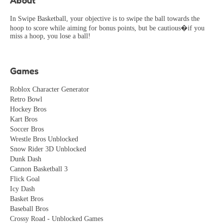
Perfect game for relaxing! Simple controls, beautiful
visuals, and just the right amount of challenge.
In Swipe Basketball, your objective is to swipe the ball towards the
hoop to score while aiming for bonus points, but be cautious�if you
CasualPlayer
2026-06-09
miss a hoop, you lose a ball!
Pretty decent game but gets repetitive after a while. Could
use more variety in levels and challenges.
Games
Mike_Gamer
2026-05-19
Roblox Character Generator
Retro Bowl
Hockey Bros
Kart Bros
Soccer Bros
Wrestle Bros Unblocked
Snow Rider 3D Unblocked
Dunk Dash
Cannon Basketball 3
Flick Goal
Icy Dash
Basket Bros
Baseball Bros
Crossy Road - Unblocked Games