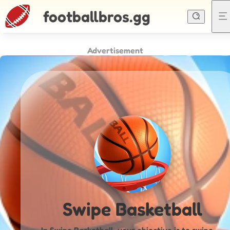
footballbros.gg
Advertisement
Swipe Basketball