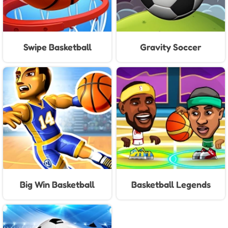
Swipe Basketball
Gravity Soccer
Big Win Basketball
Basketball Legends