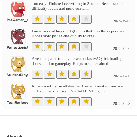
Too easy! Finished everything in 2 hours. Needs harder
difficulty levels and more content.
ProGamer_Alex
2026-06-12
Found several bugs and glitches that ruin the experience.
Needs more polish and quality testing.
PerfectionistGamer
2026-06-06
Awesome game to play between classes! Quick loading
times and fun gameplay. Keeps me entertained.
StudentPlayer
2026-06-30
Runs smoothly on all devices I tested. Great optimization
and responsive design. A solid HTML5 game!
TechReviewer
2026-06-28
Works perfectly on mobile! Touch controls are intuitive
and the game scales well on small screens.
PhonePlaying
2026-06-14
About