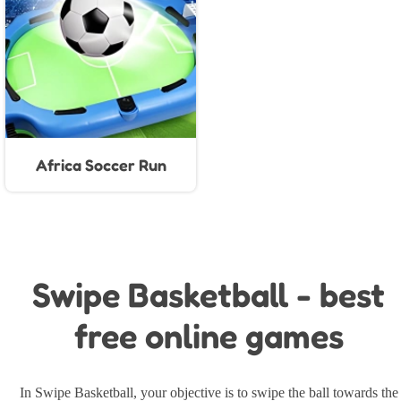
Africa Soccer Run
Swipe Basketball - best
free online games
In Swipe Basketball, your objective is to swipe the ball towards the