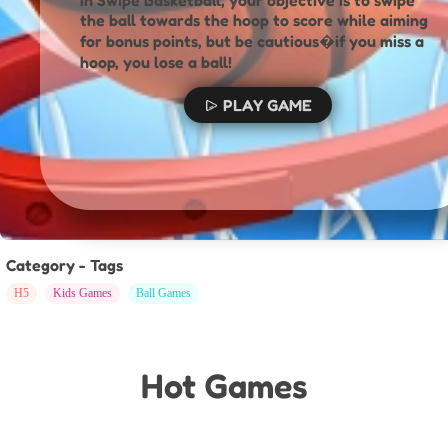
In Swipe Basketball, your objective is to swipe
the ball towards the hoop to score while aiming
for bonus points, but be cautious�if you miss a
hoop, you lose a ball!
PLAY GAME
Category - Tags
H5
Kids Games
Ball Games
Hot Games