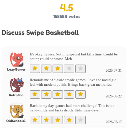
4.5
158588
votes
Discuss Swipe Basketball
It's okay I guess. Nothing special but kills time. Could be
better, could be worse. Meh.
LazyGamer
2026-07-31
Reminds me of classic arcade games! Love the nostalgic
feel with modern polish. Brings back great memories.
RetroFan
2026-06-22
Back in my day, games had more challenge! This is too
hand-holdy and lacks depth. Kids these days...
OldSchoolGamer
2026-07-17