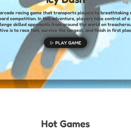
ng, arcade racing game that transports players to breathtakin
nture, players take control of a stickman
lenge skilled opponents from around the world on treachero
tive is to race fast, survive the longest, and finish in first 
ion, and freestyle flair. Riders must navigate unpredictable t
e trees, snow blocks, and rolling snowballs—while maintaining
PLAY GAME
mpressive but also provides tactical advantages. Players can 
racks to purchase upgrades for their character, improving abi
te the fiercely competitive leaderboards. With challenging 
multiplayer showdowns, Icy Dash offers an adrenaline-high, ski
Hot Games