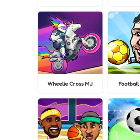
Wheelie Cross MJ
Footbal