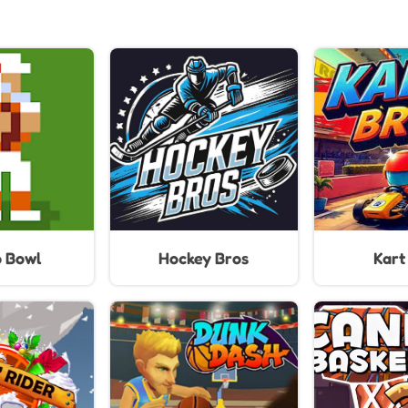
o Bowl
Hockey Bros
Kart