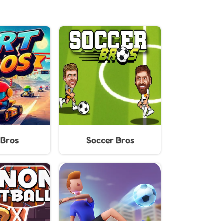
 Bros
Soccer Bros