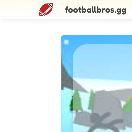
footballbros.gg