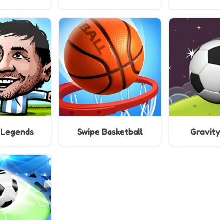
For 
l Legends
Swipe Basketball
Gravity