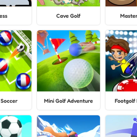
ess
Cave Golf
Master
 Soccer
Mini Golf Adventure
Footgolf 