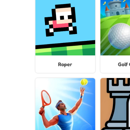
Roper
Golf