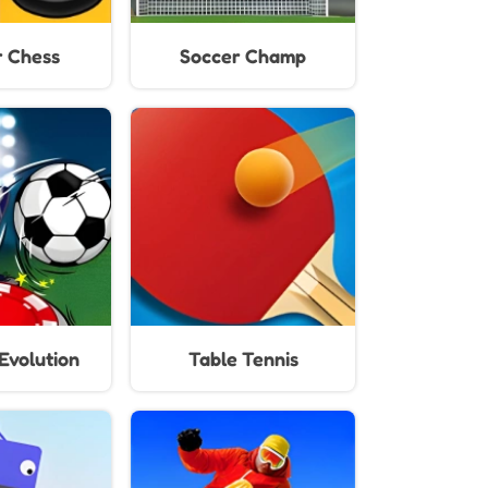
 Chess
Soccer Champ
Evolution
Table Tennis