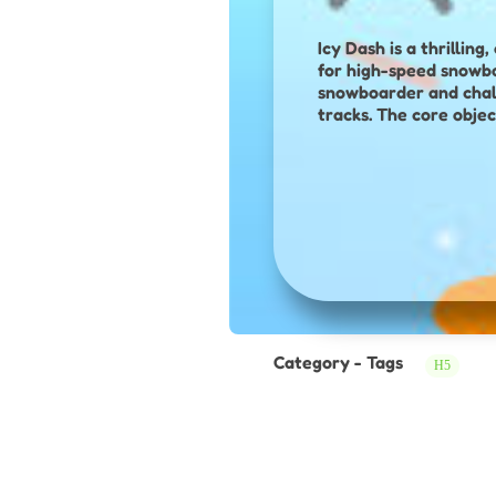
Icy Dash is a thrilli
for high-speed snowboard competition. In this adve
snowboarder and chal
tracks. The core objec
a mix of speed, precis
obstacles—such as pip
slippery slopes. A key mechanic is performing freestyle tricks by holding down a key while in the air,
which not only looks i
scattered across the t
performance to domina
boosters, and fierce 
experience.
Category - Tags
H5