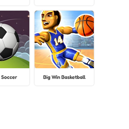
Kids
 Soccer
Big Win Basketball