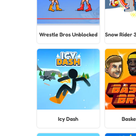
Wrestle Bros Unblocked
Snow Rider 
Icy Dash
Baske