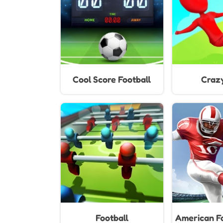
Cool Score Football
Craz
Football
American Fo