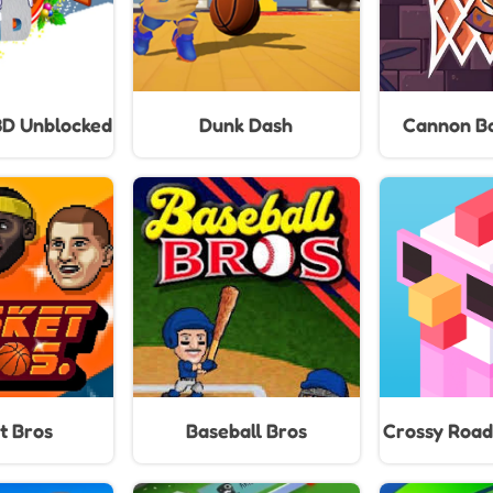
3D Unblocked
Dunk Dash
Cannon Ba
t Bros
Baseball Bros
Crossy Road