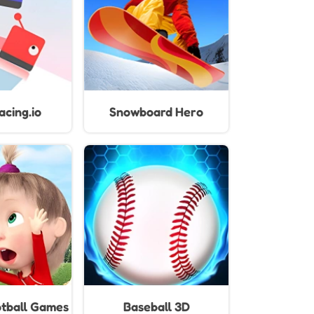
cing.io
Snowboard Hero
tball Games
Baseball 3D