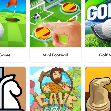
Ga
 Game
Mini Football
Golf 