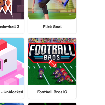
sketball 3
Flick Goal
 - Unblocked
Football Bros IO