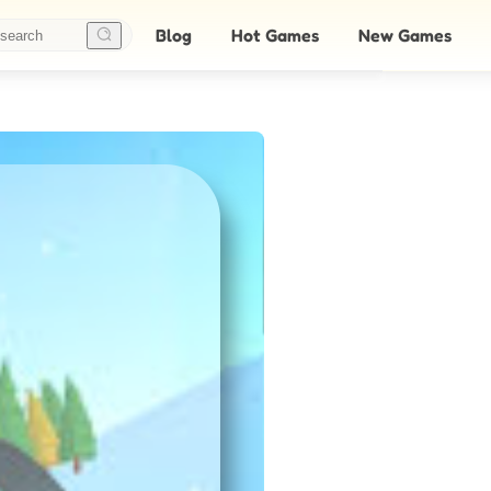
Blog
Hot Games
New Games