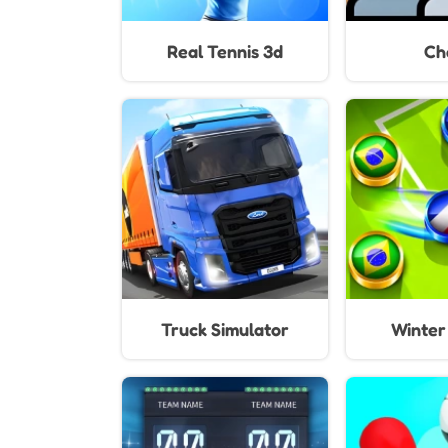
Real Tennis 3d
Ch
Truck Simulator
Winter