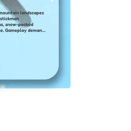
g mountain landscapes
us, snow-packed
place. Gameplay demands
urns and challenging
 control on the
collect coins
lities and
new levels, speed
ll-based winter sports