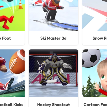
y Foot
Ski Master 3d
Snow Ra
otball Kicks
Hockey Shootout
Cartoon Foo