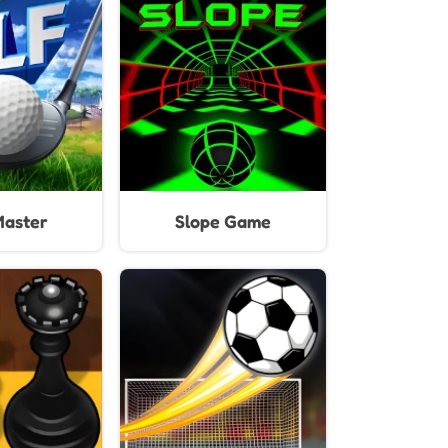
mes
Unblocked
Master
Slope Game