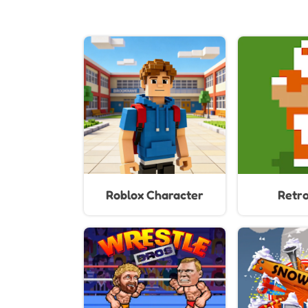
Roblox Character
Retr
Generator