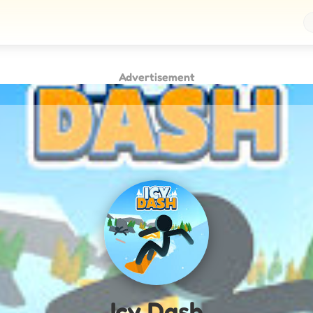
Advertisement
Icy Dash