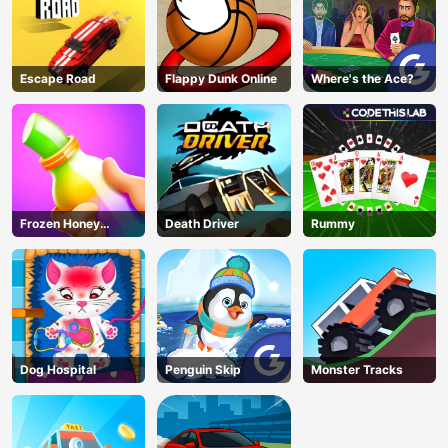
Escape Road
Flappy Dunk Online
Where's the Ace?
Frozen Honey
Death Driver
Rummy
ASMR
Dog Hospital
Penguin Skip
Monster Tracks