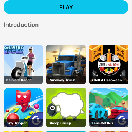
PLAY
Introduction
Delivery Racer
Runaway Truck
zBall 4 Halloween
Tiny Tripper
Sheep Sheep
Lane Battles