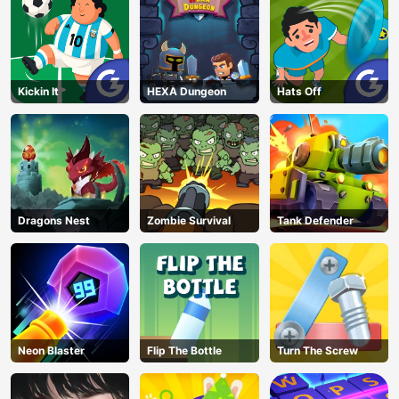
Kickin It
HEXA Dungeon
Hats Off
Dragons Nest
Zombie Survival
Tank Defender
Neon Blaster
Flip The Bottle
Turn The Screw