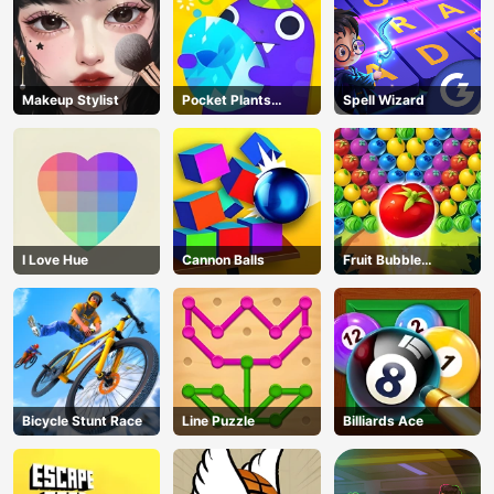
Makeup Stylist
Pocket Plants
Spell Wizard
Garden
I Love Hue
Cannon Balls
Fruit Bubble
Shooters
Bicycle Stunt Race
Line Puzzle
Billiards Ace