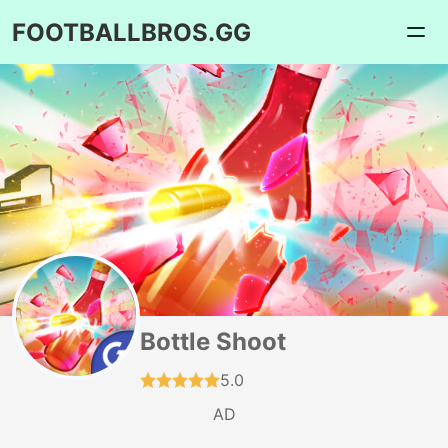
FOOTBALLBROS.GG
Bottle Shoot
5.0
AD