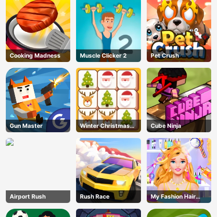
Cooking Madness
Muscle Clicker 2
Pet Crush
Gun Master
Winter Christmas
Cube Ninja
Mahjong
AD
Airport Rush
Rush Race
My Fashion Hair
Salon