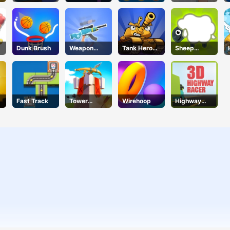
Gems
Shooter
Dunk Brush
Weapon
Tank Hero
Sheep
Craft
Online
Sheep
Fast Track
Tower
Wirehoop
Highway
DefenseX
Racer