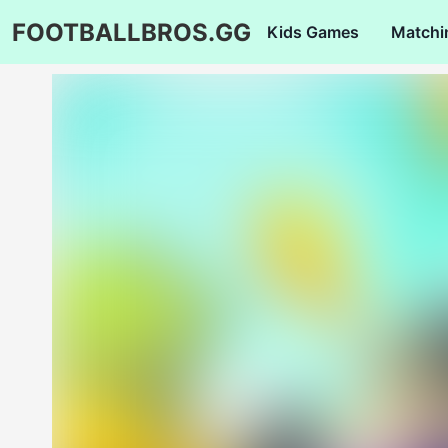
FOOTBALLBROS.GG
Kids Games
Matchi