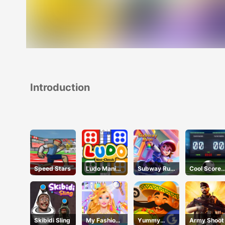
Introduction
Speed Stars
Ludo Mani
Subway Run
Cool Score
Game
3D
Football
Skibidi Sling
My Fashion
Yummy
Army Shoot