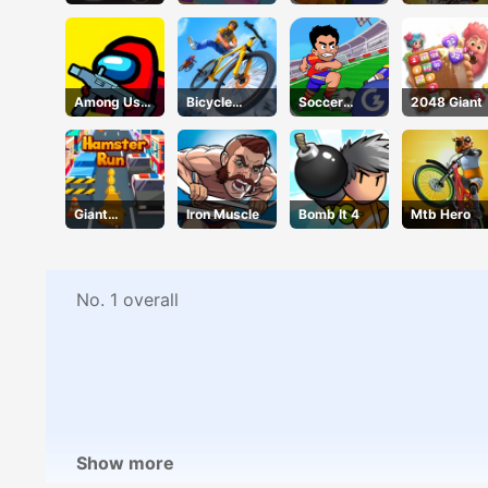
Hair Salon
Taco
Among Us
Bicycle
Soccer
2048 Giant
Crazy
Stunt Race
Jerks
Shooter
Giant
Iron Muscle
Bomb It 4
Mtb Hero
Hamster
Run
No. 1 overall
Show more