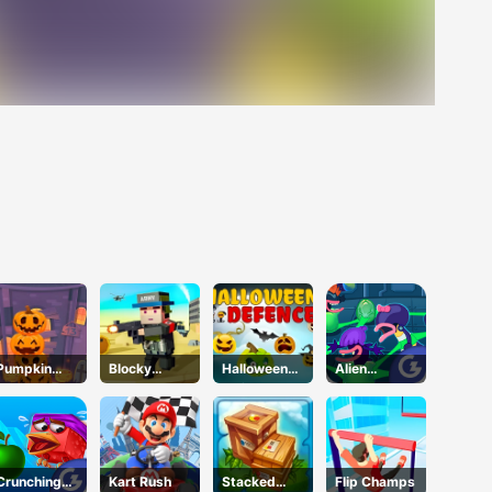
Pumpkin
Blocky
Halloween
Alien
Tower
Squad
Defense
Kindergarte
Halloween
n
Crunching
Kart Rush
Stacked
Flip Champs