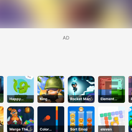
AD
Happy
King
Rocket Man
Element
Green Earth
Soldiers 2
Blocks
Merge The
Color
Sort Emoji
eleven