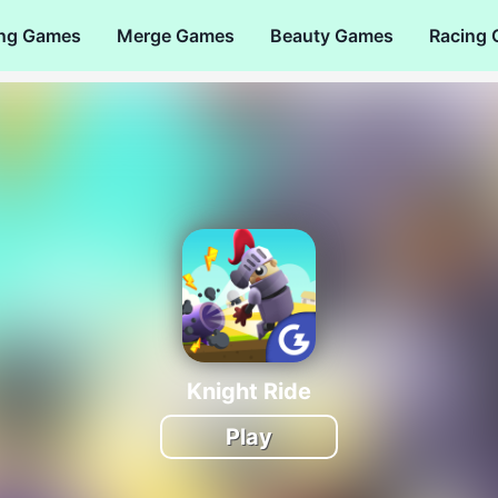
ng Games
Merge Games
Beauty Games
Racing
Knight Ride
Play