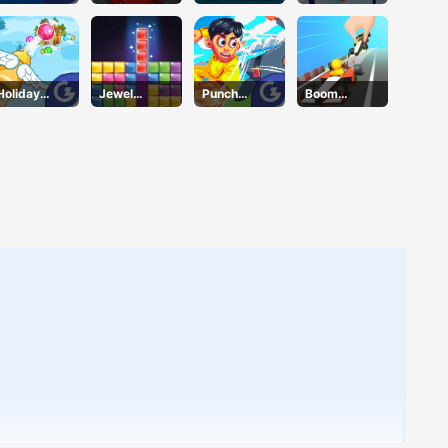
Ninjas
Block
Holiday
Jewel
Punch
Boom
Cheer
Puzzle
Heroes
Wheels 3D