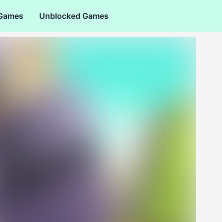
 Games
Unblocked Games