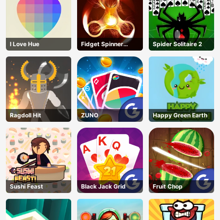
I Love Hue
Fidget Spinner
Spider Solitaire 2
Revolution
Ragdoll Hit
ZUNO
Happy Green Earth
Sushi Feast
Black Jack Grid
Fruit Chop
AD