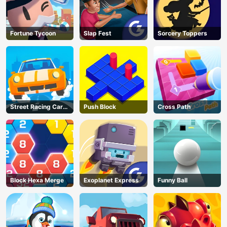
Fortune Tycoon
Slap Fest
Sorcery Toppers
Street Racing Car
Push Block
Cross Path
Runner
Block Hexa Merge
Exoplanet Express
Funny Ball