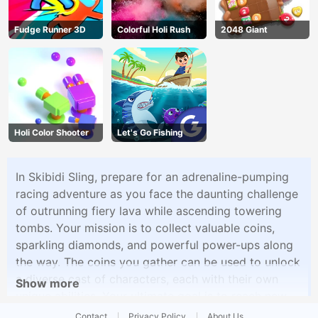
Fudge Runner 3D
Colorful Holi Rush
2048 Giant
Holi Color Shooter
Let's Go Fishing
In Skibidi Sling, prepare for an adrenaline-pumping
racing adventure as you face the daunting challenge
of outrunning fiery lava while ascending towering
tombs. Your mission is to collect valuable coins,
sparkling diamonds, and powerful power-ups along
the way. The coins you gather can be used to unlock
a diverse cast of characters, each with their own
Show more
unique abilities. Your ultimate goal is to reach new
heights and amass as many coins as possible, all
Contact
Privacy Policy
About Us