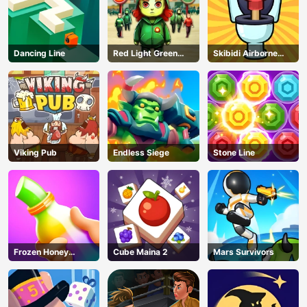
Dancing Line
Red Light Green
Skibidi Airborne
Light
Dash
Viking Pub
Endless Siege
Stone Line
Frozen Honey
Cube Maina 2
Mars Survivors
ASMR