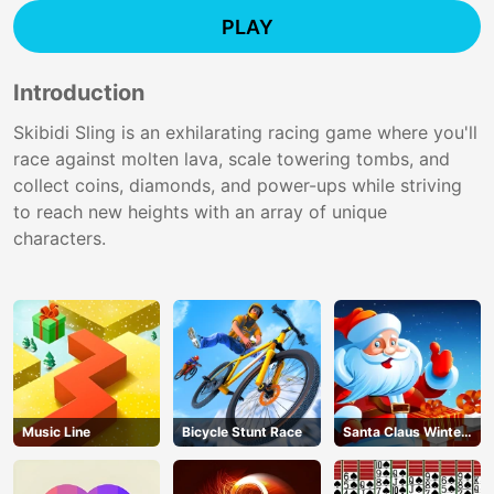
PLAY
Introduction
Skibidi Sling is an exhilarating racing game where you'll
race against molten lava, scale towering tombs, and
collect coins, diamonds, and power-ups while striving
to reach new heights with an array of unique
characters.
Music Line
Bicycle Stunt Race
Santa Claus Winter
Challenge