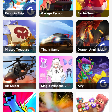
Penguin Skip
Garage Tycoon
Sanhe Town
Pirates Treasure
Tingly Game
Dragon Annihilation
Air Sniper
Magic Princess
Alfy
Dressup