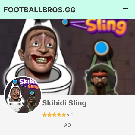
FOOTBALLBROS.GG
Skibidi Sling
5.0
AD