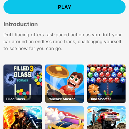
PLAY
Introduction
Drift Racing offers fast-paced action as you drift your
car around an endless race track, challenging yourself
to see how far you can go.
Filled Glass
Pancake Master
Dino Shooter