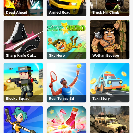
Dead Ahead
Armed Road
Truck Hill Climb
Sharp Knife Cut
Sky Hero
Wothan Escape
Underwear Online
Blocky Squad
Real Tennis 3d
Taxi Story
AD