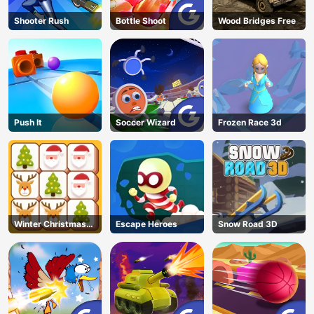
Shooter Rush
Bottle Shoot
Wood Bridges Free
Push It
Soccer Wizard
Frozen Race 3d
Winter Christmas
Escape Heroes
Snow Road 3D
Mahjong