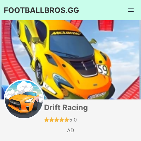
FOOTBALLBROS.GG
Drift Racing
5.0
AD