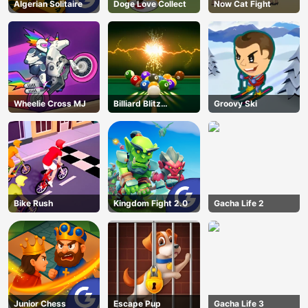
Algerian Solitaire
Doge Love Collect
Now Cat Fight
Wheelie Cross MJ
Billiard Blitz
Groovy Ski
Challenge
Bike Rush
Kingdom Fight 2.0
Gacha Life 2
Junior Chess
Escape Pup
Gacha Life 3