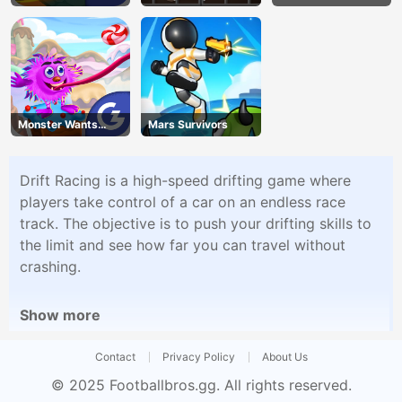
Monster Wants
Mars Survivors
Candy
Drift Racing is a high-speed drifting game where
players take control of a car on an endless race
track. The objective is to push your drifting skills to
the limit and see how far you can travel without
crashing.
Show more
Contact
Privacy Policy
About Us
© 2025
Footballbros.gg
. All rights reserved.