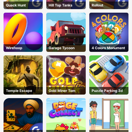
Quack Hunt
Hill Top Tanks
Rollout
Wirehoop
Garage Tycoon
4 Colors Monument
Temple Escape
Gold Miner Tom
Puzzle Parking 3d